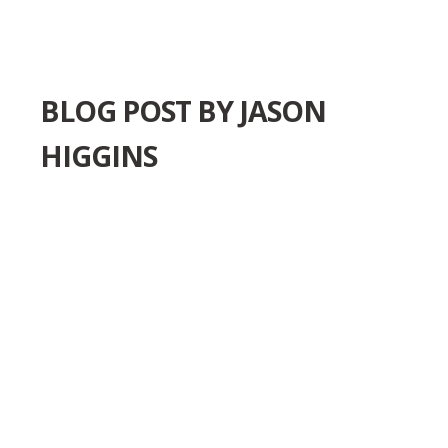
BLOG POST BY
JASON
HIGGINS