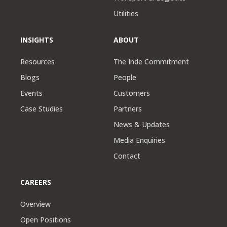
Utilities
INSIGHTS
ABOUT
Resources
The Inde Commitment
Blogs
People
Events
Customers
Case Studies
Partners
News & Updates
Media Enquiries
Contact
CAREERS
Overview
Open Positions