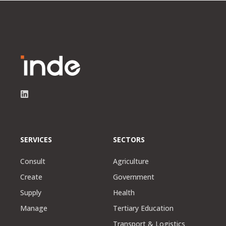
SERVICES
SECTORS
Consult
Agriculture
Create
Government
Supply
Health
Manage
Tertiary Education
Transport & Logistics