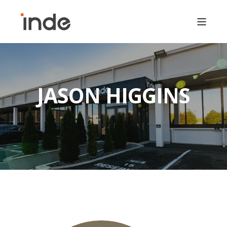
JASON HIGGINS