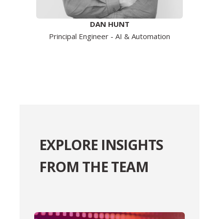
DAN HUNT
Principal Engineer - AI & Automation
EXPLORE INSIGHTS
FROM THE TEAM