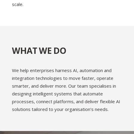
scale.
WHAT WE DO
We help enterprises harness AI, automation and
integration technologies to move faster, operate
smarter, and deliver more. Our team specialises in
designing intelligent systems that automate
processes, connect platforms, and deliver flexible AI
solutions tailored to your organisation’s needs.