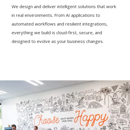
We design and deliver intelligent solutions that work
in real environments. From AI applications to
automated workflows and resilient integrations,
everything we build is cloud‑first, secure, and
designed to evolve as your business changes.