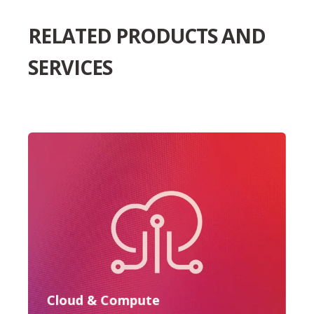
RELATED PRODUCTS AND
SERVICES
Cloud & Compute