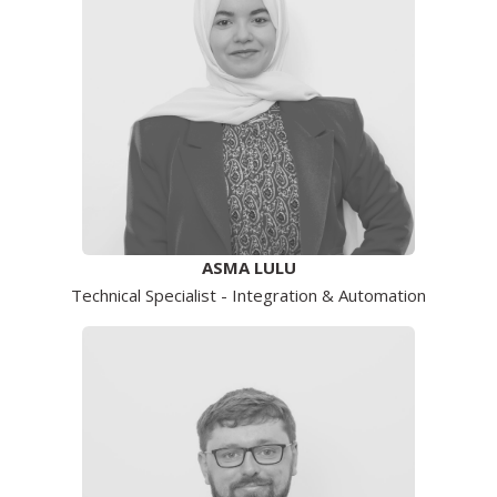
ASMA LULU
Technical Specialist - Integration & Automation