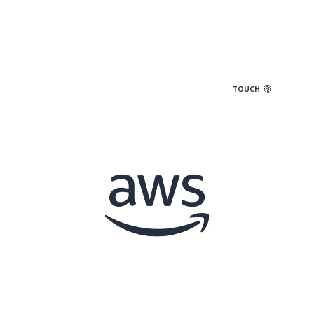
TOUCH