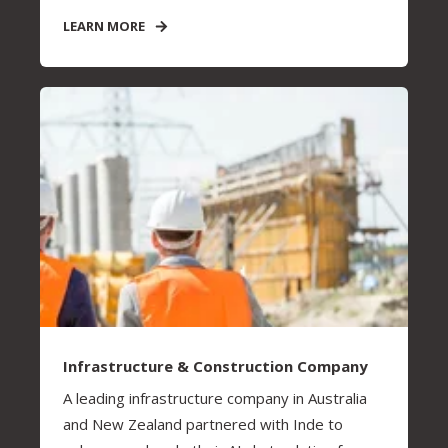
LEARN MORE
Infrastructure & Construction Company
A leading infrastructure company in Australia
and New Zealand partnered with Inde to