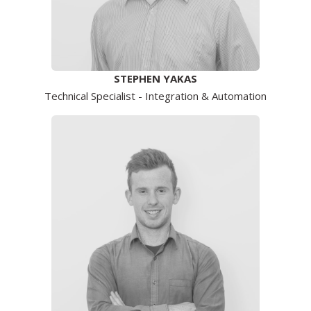
STEPHEN YAKAS
Technical Specialist - Integration & Automation