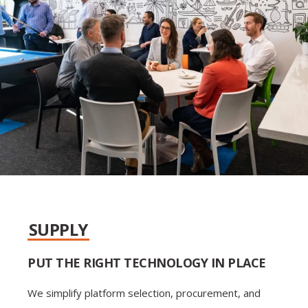
SUPPLY
PUT THE RIGHT TECHNOLOGY IN PLACE
We simplify platform selection, procurement, and