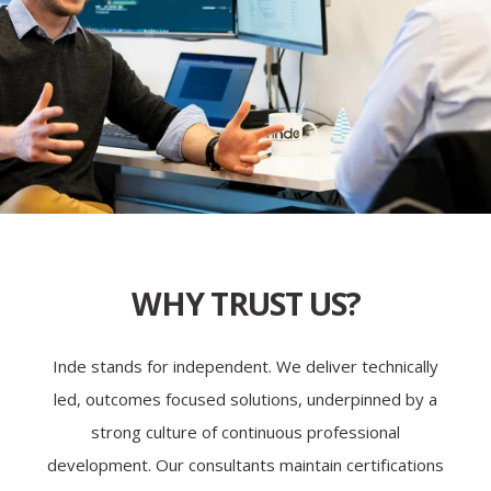
WHY TRUST US?
Inde stands for independent. We deliver technically
led, outcomes focused solutions, underpinned by a
strong culture of continuous professional
development. Our consultants maintain certifications