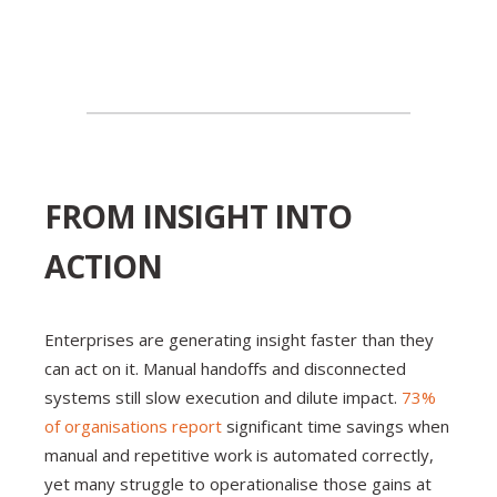
FROM INSIGHT INTO
ACTION
Enterprises are generating insight faster than they
can act on it. Manual handoffs and disconnected
systems still slow execution and dilute impact.
73%
of organisations report
significant time savings when
manual and repetitive work is automated correctly,
yet many struggle to operationalise those gains at