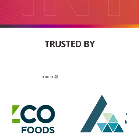
TRUSTED BY
OUCH
TOUCH