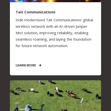
Tait Communications
Inde modernised Tait Communications’ global
wireless network with an AI-driven Juniper
Mist solution, improving reliability, enabling
seamless roaming, and laying the foundation
for future network automation.
LEARN MORE