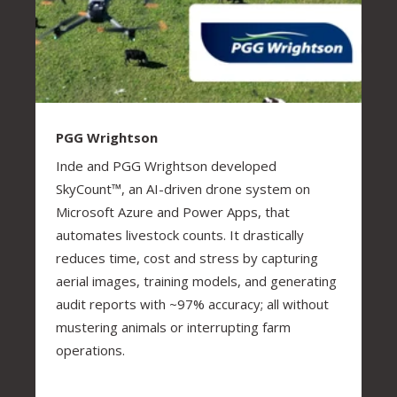
PGG Wrightson
Inde and PGG Wrightson developed
SkyCount™, an AI-driven drone system on
Microsoft Azure and Power Apps, that
automates livestock counts. It drastically
reduces time, cost and stress by capturing
aerial images, training models, and generating
audit reports with ~97% accuracy; all without
mustering animals or interrupting farm
operations.