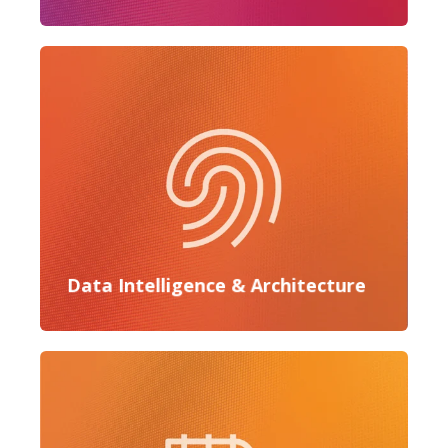
Data Intelligence & Architecture