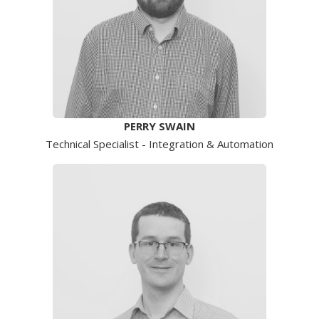
PERRY SWAIN
Technical Specialist - Integration & Automation