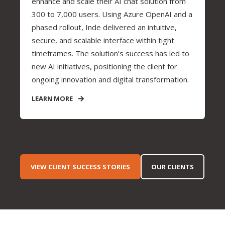
enhance and scale their AI chat solution from
300 to 7,000 users. Using Azure OpenAI and a
phased rollout, Inde delivered an intuitive,
secure, and scalable interface within tight
timeframes. The solution’s success has led to
new AI initiatives, positioning the client for
ongoing innovation and digital transformation.
LEARN MORE
VIEW CLIENT SUCCESS STORIES
OUR CLIENTS