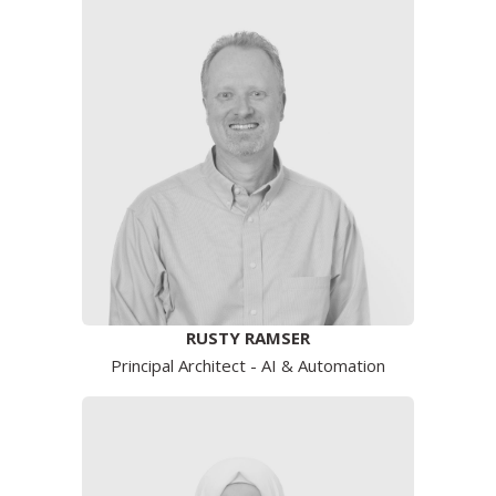
RUSTY RAMSER
Principal Architect - AI & Automation