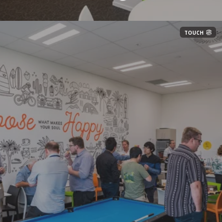
TOUCH
Automate repetitive tasks to improve
efficiency and accuracy
Implement smart automation to reduce manual
workloaD
Conduct requirements gathering to future-
proof solutions
Continuously improve processes using