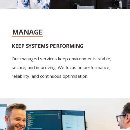
MANAGE
KEEP SYSTEMS PERFORMING
Our managed services keep environments stable,
secure, and improving. We focus on performance,
reliability, and continuous optimisation.