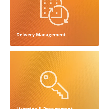
Delivery Management
Licensing & Procurement