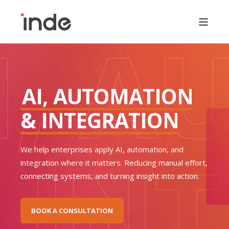
AI, AUTOMATION
& INTEGRATION
We help enterprises apply AI, automation, and
integration where it matters. Reducing manual effort,
connecting systems, and turning insight into action.
BOOK A CONSULTATION