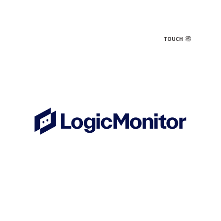
TOUCH