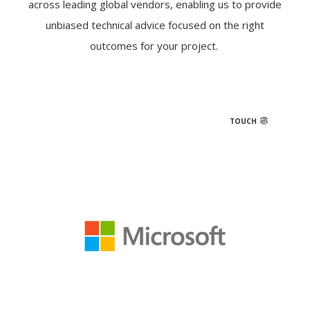
across leading global vendors, enabling us to provide
unbiased technical advice focused on the right
outcomes for your project.
TOUCH