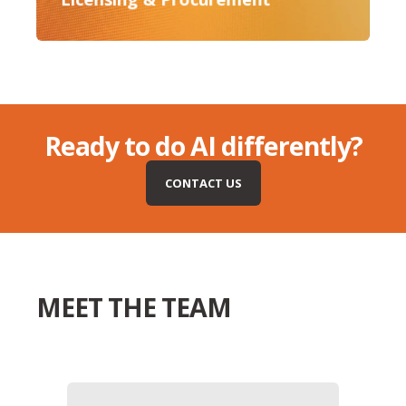
Ready to do AI differently?
CONTACT US
MEET THE TEAM