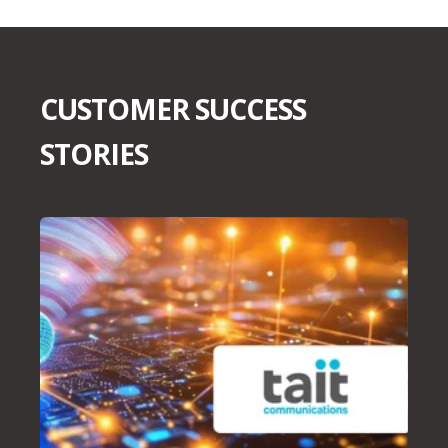
CUSTOMER SUCCESS
STORIES