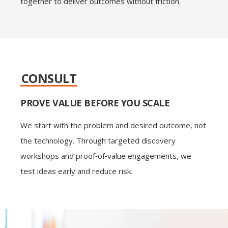
together to deliver outcomes without friction.
CONSULT
PROVE VALUE BEFORE YOU SCALE
We start with the problem and desired outcome, not
the technology. Through targeted discovery
workshops and proof‑of‑value engagements, we
test ideas early and reduce risk.