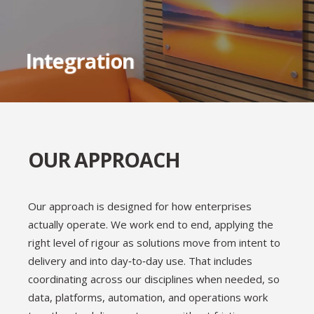
longevity in mind
Eliminate silos to enable cross-
Integration
functionalcollaboration
OUR APPROACH
Our approach is designed for how enterprises
actually operate. We work end to end, applying the
right level of rigour as solutions move from intent to
delivery and into day‑to‑day use. That includes
coordinating across our disciplines when needed, so
data, platforms, automation, and operations work