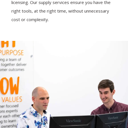
licensing. Our supply services ensure you have the
right tools, at the right time, without unnecessary
cost or complexity.