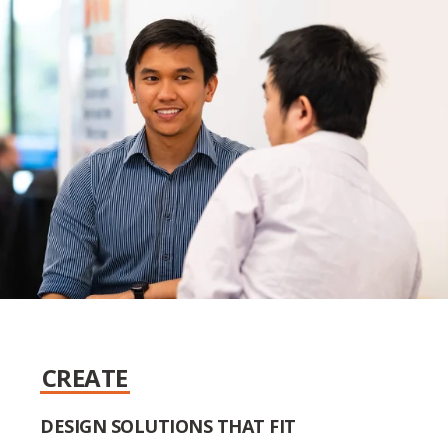
CREATE
DESIGN SOLUTIONS THAT FIT