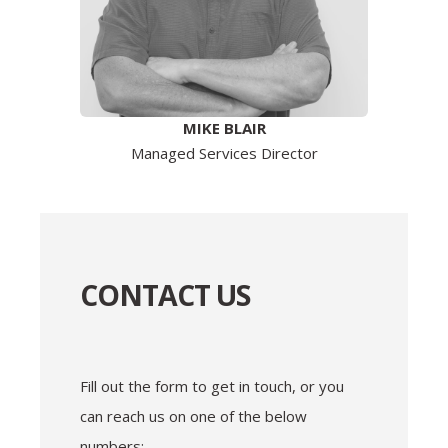
MIKE BLAIR
Managed Services Director
CONTACT US
Fill out the form to get in touch, or you
can reach us on one of the below
numbers: