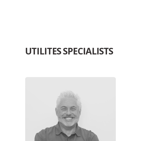
UTILITES SPECIALISTS