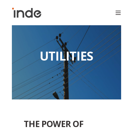
UTILITIES
THE POWER OF