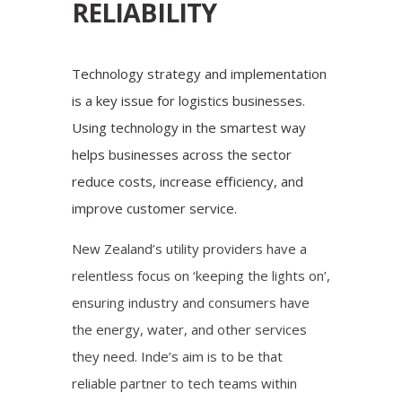
RELIABILITY
Technology strategy and implementation
is a key issue for logistics businesses.
Using technology in the smartest way
helps businesses across the sector
reduce costs, increase efficiency, and
improve customer service.
New Zealand’s utility providers have a
relentless focus on ‘keeping the lights on’,
ensuring industry and consumers have
the energy, water, and other services
they need. Inde’s aim is to be that
reliable partner to tech teams within