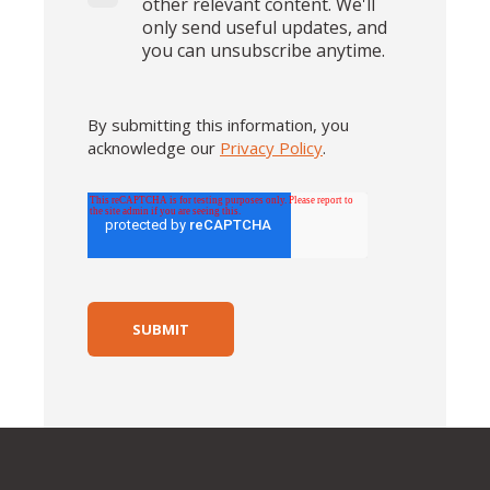
other relevant content. We'll
only send useful updates, and
you can unsubscribe anytime.
By submitting this information, you
acknowledge our
Privacy Policy
.