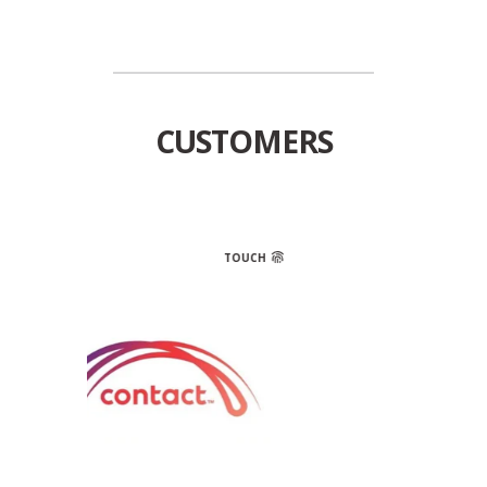
CUSTOMERS
TOUCH