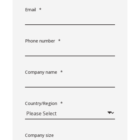
Email
*
Phone number
*
Company name
*
Country/Region
*
Company size