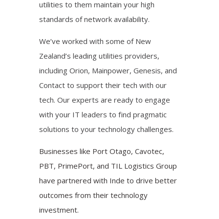
utilities to them maintain your high
standards of network availability.
We’ve worked with some of New
Zealand’s leading utilities providers,
including Orion, Mainpower, Genesis, and
Contact to support their tech with our
tech. Our experts are ready to engage
with your IT leaders to find pragmatic
solutions to your technology challenges.
Businesses like Port Otago, Cavotec,
PBT, PrimePort, and TIL Logistics Group
have partnered with Inde to drive better
outcomes from their technology
investment.