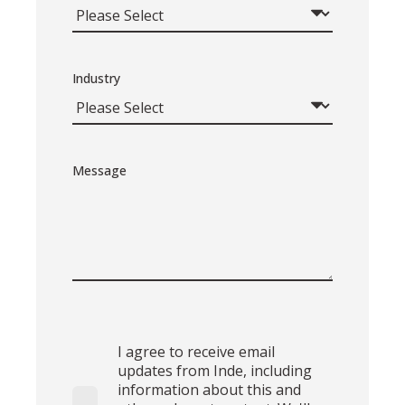
Industry
Message
I agree to receive email
updates from Inde, including
information about this and