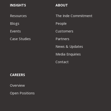
INSIGHTS
ABOUT
Resources
The Inde Commitment
Blogs
People
Events
Customers
Case Studies
Partners
News & Updates
Media Enquiries
Contact
CAREERS
Overview
Open Positions