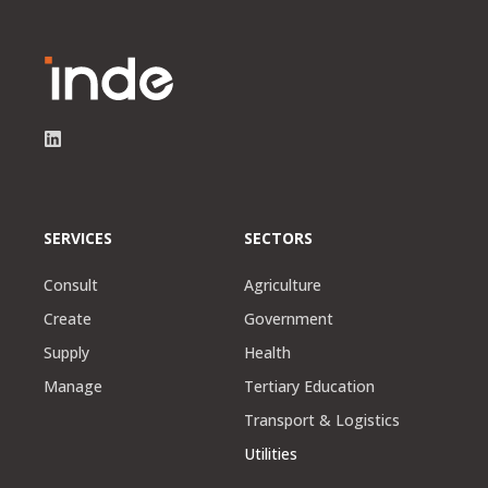
SERVICES
SECTORS
Consult
Agriculture
Create
Government
Supply
Health
Manage
Tertiary Education
Transport & Logistics
Utilities