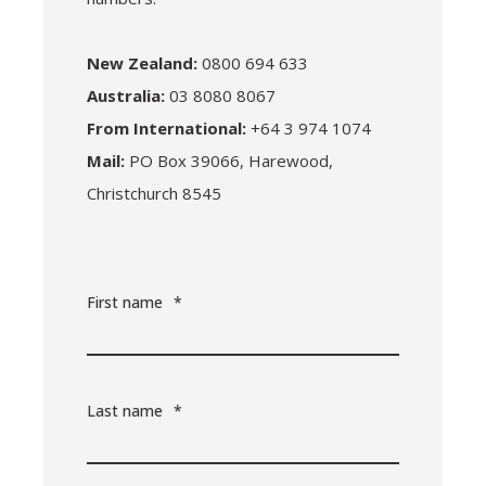
New Zealand:
0800 694 633
Australia:
03 8080 8067
From International:
+64 3 974 1074
Mail:
PO Box 39066, Harewood,
Christchurch 8545
First name
*
Last name
*