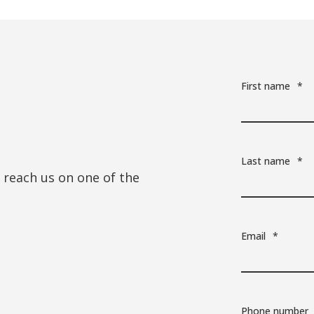
First name
*
Last name
*
n reach us on one of the
Email
*
Phone number