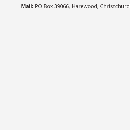
Mail:
PO Box 39066, Harewood, Christchurc