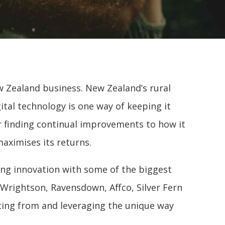
 Zealand business. New Zealand’s rural
ital technology is one way of keeping it
or finding continual improvements to how it
aximises its returns.
ving innovation with some of the biggest
Wrightson, Ravensdown, Affco, Silver Fern
ting from and leveraging the unique way