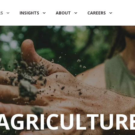
RS
INSIGHTS
ABOUT
CAREERS
AGRICULTUR