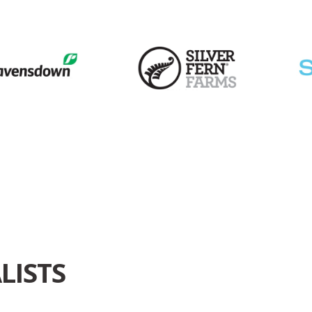
LISTS