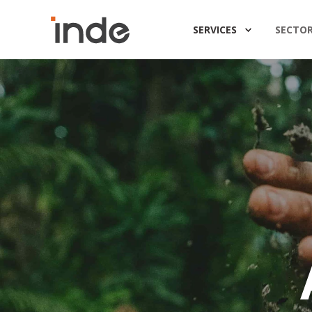
SERVICES
SECTO