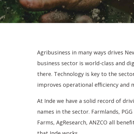
Agribusiness in many ways drives New
business sector is world-class and dig
there. Technology is key to the sect
improves operational efficiency and m
At Inde we have a solid record of dri
names in the sector. Farmlands, PGG 
Farms, AgResearch, ANZCO all benefi
that Inde works.