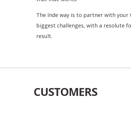
The Inde way is to partner with your
biggest challenges, with a resolute f
result.
CUSTOMERS