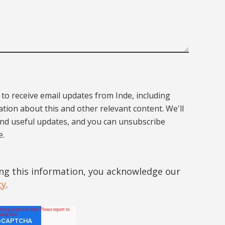
 to receive email updates from Inde, including
tion about this and other relevant content. We'll
end useful updates, and you can unsubscribe
e.
ng this information, you acknowledge our
cy
.