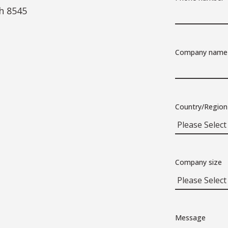
h 8545
Company name
Country/Region
Company size
Message