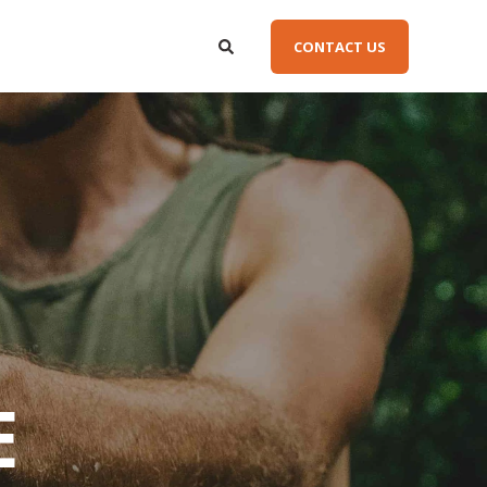
CONTACT US
E