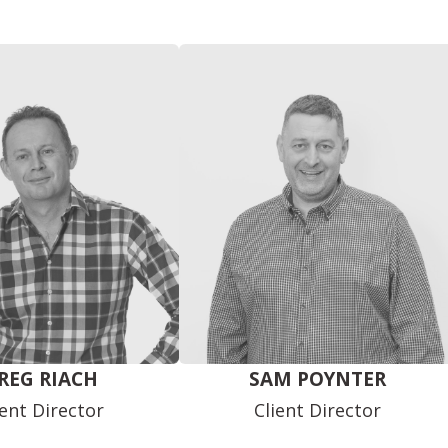
REG RIACH
SAM POYNTER
ient Director
Client Director