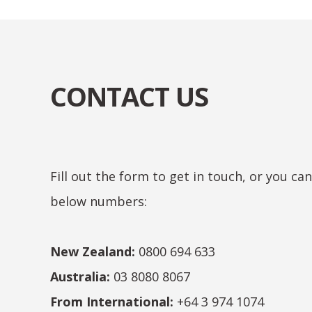
CONTACT US
Fill out the form to get in touch, or you ca
below numbers:
New Zealand:
0800 694 633
Australia:
03 8080 8067
From International:
+64 3 974 1074