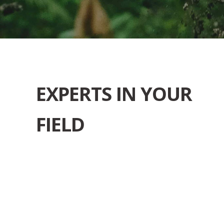
EXPERTS IN YOUR
FIELD