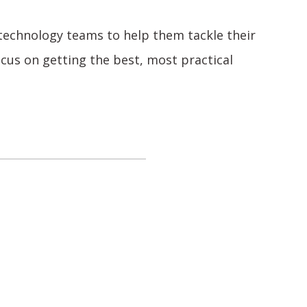
 technology teams to help them tackle their
ocus on getting the best, most practical