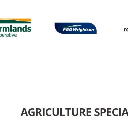
AGRICULTURE SPECIA