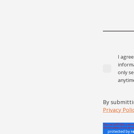
I agree
informa
only s
anytim
By submitti
Privacy Poli