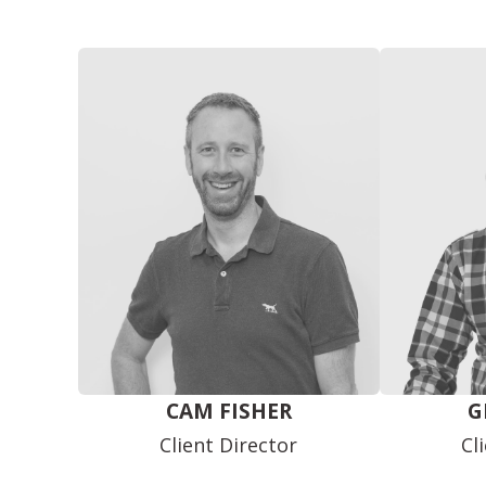
CAM FISHER
G
Client Director
Cl