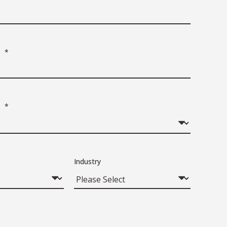
*
*
Industry