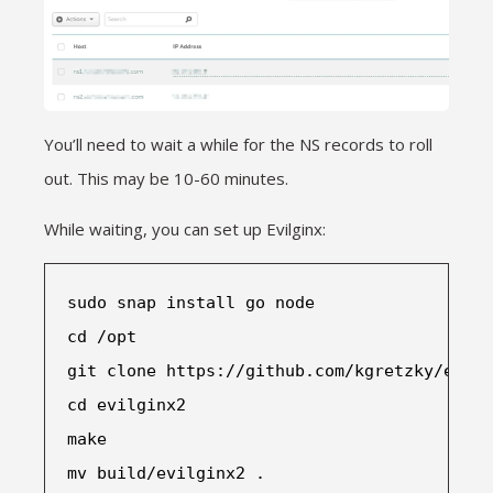
You’ll need to wait a while for the NS records to roll
out. This may be 10-60 minutes.
While waiting, you can set up Evilginx:
sudo snap install 
go node
cd /opt
git clone 
https://github.com/kgretzky/evilg
cd evilginx2
make
mv build/evilginx2 .