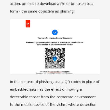
action, be that to download a file or be taken to a
form - the same objective as phishing.
In the context of phishing, using QR codes in place of
embedded links has the effect of moving a
detectable threat from the corporate environment
to the mobile device of the victim, where detection