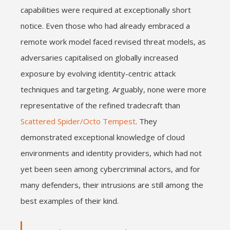
capabilities were required at exceptionally short
notice. Even those who had already embraced a
remote work model faced revised threat models, as
adversaries capitalised on globally increased
exposure by evolving identity-centric attack
techniques and targeting. Arguably, none were more
representative of the refined tradecraft than
Scattered Spider/Octo Tempest
. They
demonstrated exceptional knowledge of cloud
environments and identity providers, which had not
yet been seen among cybercriminal actors, and for
many defenders, their intrusions are still among the
best examples of their kind.