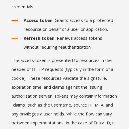
credentials:
Access token:
Grants access to a protected
resource on behalf of a user or application.
Refresh token:
Renews access tokens
without requiring reauthentication.
The access token is presented to resources in the
header of HTTP requests (typically in the form of a
cookie). These resources validate the signature,
expiration time, and claims against the issuing
authorisation server. Tokens may contain information
(claims) such as the username, source IP, MFA, and
any privileges a user holds. While the flow can vary
between implementations, in the case of Entra ID, it