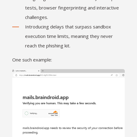
tests, browser fingerprinting and interactive
challenges.
Introducing delays that surpass sandbox
execution time limits, meaning they never
reach the phishing kit.
One such example: