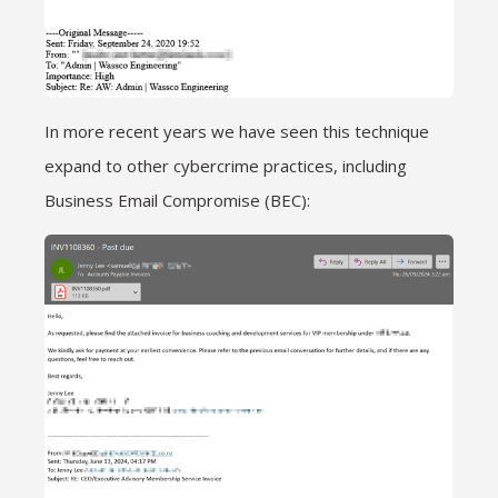
In more recent years we have seen this technique
expand to other cybercrime practices, including
Business Email Compromise (BEC):