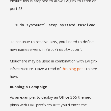
ensure this is stopped to allow Evilginx to listen on
port 53:
sudo systemctl stop systemd-resolved
To continue to resolve DNS, you’ll need to define
new nameservers in
.
/etc/resolv.conf
Cloudflare may be used in combination with Evilginx
infrastructure. Have a read of
this blog post
to see
how.
Running a Campaign
As an example, to deploy an Office 365 themed
phish with URL prefix “m365” you’d enter the