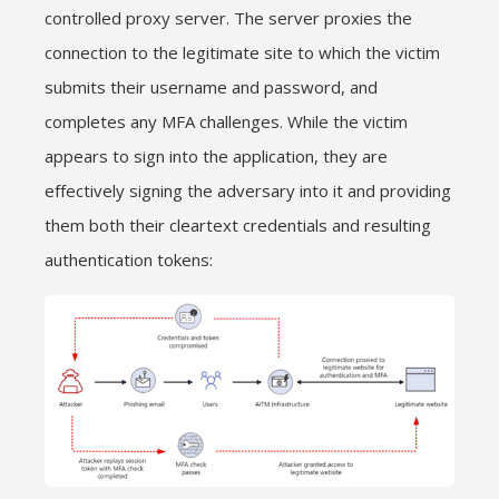
controlled proxy server. The server proxies the
connection to the legitimate site to which the victim
submits their username and password, and
completes any MFA challenges. While the victim
appears to sign into the application, they are
effectively signing the adversary into it and providing
them both their cleartext credentials and resulting
authentication tokens: