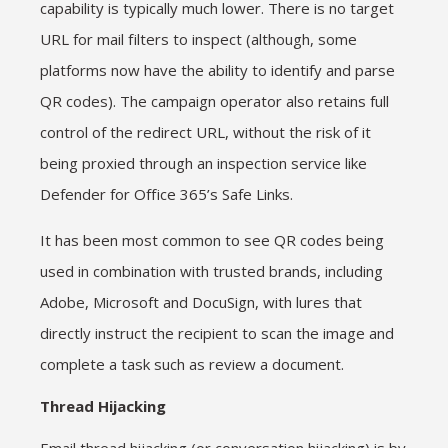
capability is typically much lower. There is no target
URL for mail filters to inspect (although, some
platforms now have the ability to identify and parse
QR codes). The campaign operator also retains full
control of the redirect URL, without the risk of it
being proxied through an inspection service like
Defender for Office 365’s Safe Links.
It has been most common to see QR codes being
used in combination with trusted brands, including
Adobe, Microsoft and DocuSign, with lures that
directly instruct the recipient to scan the image and
complete a task such as review a document.
Thread Hijacking
Email thread hijacking (or conversation hijacking) is by