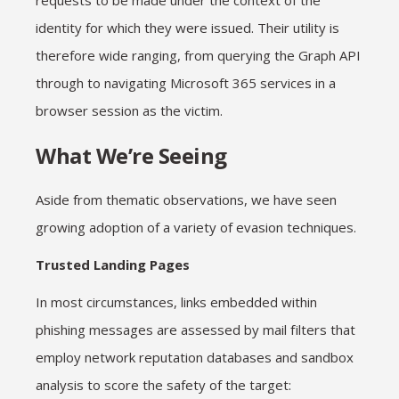
requests to be made under the context of the
identity for which they were issued. Their utility is
therefore wide ranging, from querying the Graph API
through to navigating Microsoft 365 services in a
browser session as the victim.
What We’re Seeing
Aside from thematic observations, we have seen
growing adoption of a variety of evasion techniques.
Trusted Landing Pages
In most circumstances, links embedded within
phishing messages are assessed by mail filters that
employ network reputation databases and sandbox
analysis to score the safety of the target: