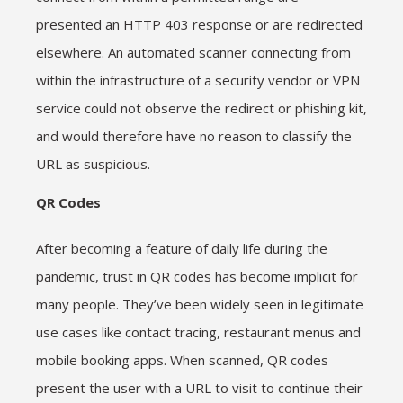
presented an HTTP 403 response or are redirected
elsewhere. An automated scanner connecting from
within the infrastructure of a security vendor or VPN
service could not observe the redirect or phishing kit,
and would therefore have no reason to classify the
URL as suspicious.
QR Codes
After becoming a feature of daily life during the
pandemic, trust in QR codes has become implicit for
many people. They’ve been widely seen in legitimate
use cases like contact tracing, restaurant menus and
mobile booking apps. When scanned, QR codes
present the user with a URL to visit to continue their