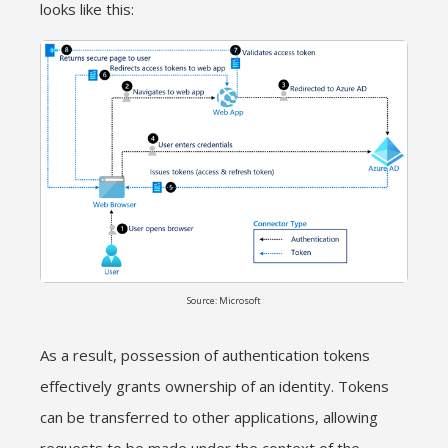
looks like this:
Source: Microsoft
As a result, possession of authentication tokens
effectively grants ownership of an identity. Tokens
can be transferred to other applications, allowing