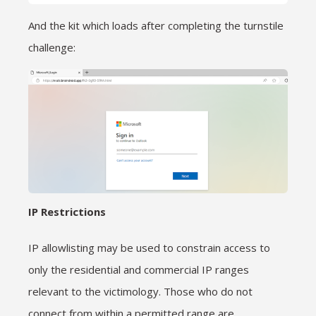
And the kit which loads after completing the turnstile
challenge:
IP Restrictions
IP allowlisting may be used to constrain access to
only the residential and commercial IP ranges
relevant to the victimology. Those who do not
connect from within a permitted range are