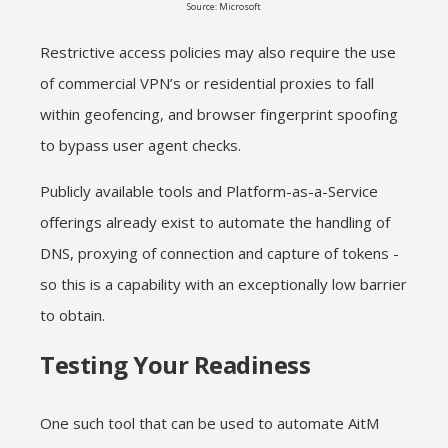
Source: Microsoft
Restrictive access policies may also require the use
of commercial VPN’s or residential proxies to fall
within geofencing, and browser fingerprint spoofing
to bypass user agent checks.
Publicly available tools and Platform-as-a-Service
offerings already exist to automate the handling of
DNS, proxying of connection and capture of tokens -
so this is a capability with an exceptionally low barrier
to obtain.
Testing Your Readiness
One such tool that can be used to automate AitM