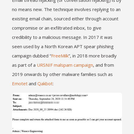
no means new. The technique involves replying to an
existing email chain, sourced either through account
compromise or an exfiltrated inbox, to give
credibility to a malicious message. In 2017 it was
seen used by a North Korean APT spear phishing
campaign dubbed “
FreeMilk
”, in 2018 more broadly
as part of a
URSNIF malspam campaign
, and from
2019 onwards by other malware families such as
Emotet
and
Qakbot
: