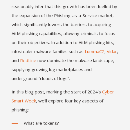
reasonably infer that this growth has been fuelled by
the expansion of the Phishing-as-a-Service market,
which significantly lowers the barriers to acquiring
AitM phishing capabilities, allowing criminals to focus
on their objectives. In addition to AitM phishing kits,
infostealer malware families such as
LummaC2
,
Vidar
,
and
RedLine
now dominate the malware landscape,
supplying growing log marketplaces and
underground “clouds of logs”.
In this blog post, marking the start of 2024’s
Cyber
Smart Week
, we’ll explore four key aspects of
phishing:
What are tokens?