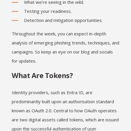
What we’re seeing in the wild.
Testing your readiness.
Detection and mitigation opportunities.
Throughout the week, you can expect in-depth
analysis of emerging phishing trends, techniques, and
campaigns. So keep an eye on our blog and socials
for updates.
What Are Tokens?
Identity providers, such as Entra ID, are
predominantly built upon an authorisation standard
known as OAuth 2.0. Central to how OAuth operates
are two digital assets called tokens, which are issued
upon the successful authentication of user