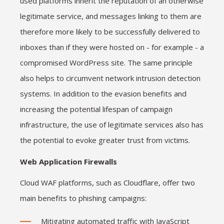
used platforms inherit the reputation of an otherwise
legitimate service, and messages linking to them are
therefore more likely to be successfully delivered to
inboxes than if they were hosted on - for example - a
compromised WordPress site. The same principle
also helps to circumvent network intrusion detection
systems. In addition to the evasion benefits and
increasing the potential lifespan of campaign
infrastructure, the use of legitimate services also has
the potential to evoke greater trust from victims.
Web Application Firewalls
Cloud WAF platforms, such as Cloudflare, offer two
main benefits to phishing campaigns:
Mitigating automated traffic with JavaScript