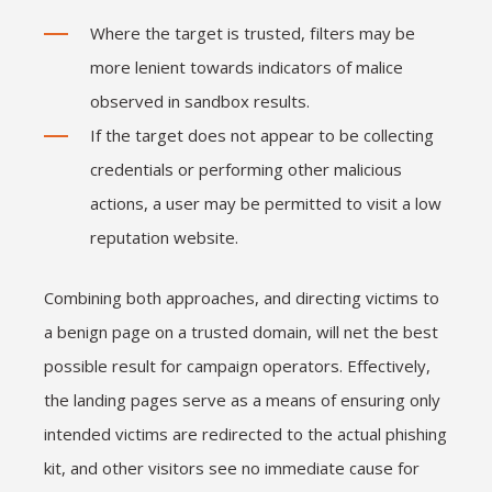
Where the target is trusted, filters may be
more lenient towards indicators of malice
observed in sandbox results.
If the target does not appear to be collecting
credentials or performing other malicious
actions, a user may be permitted to visit a low
reputation website.
Combining both approaches, and directing victims to
a benign page on a trusted domain, will net the best
possible result for campaign operators. Effectively,
the landing pages serve as a means of ensuring only
intended victims are redirected to the actual phishing
kit, and other visitors see no immediate cause for