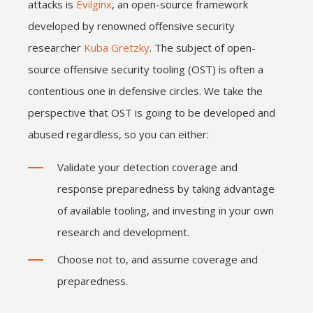
attacks is
Evilginx
, an open-source framework
developed by renowned offensive security
researcher
Kuba Gretzky
. The subject of open-
source offensive security tooling (OST) is often a
contentious one in defensive circles. We take the
perspective that OST is going to be developed and
abused regardless, so you can either:
Validate your detection coverage and
response preparedness by taking advantage
of available tooling, and investing in your own
research and development.
Choose not to, and assume coverage and
preparedness.