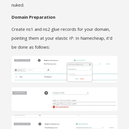
nuked.
Domain Preparation
Create ns1 and ns2 glue records for your domain,
pointing them at your elastic IP. In Namecheap, it’d
be done as follows: