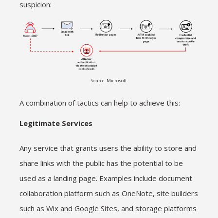
suspicion:
Source: Microsoft
A combination of tactics can help to achieve this:
Legitimate Services
Any service that grants users the ability to store and
share links with the public has the potential to be
used as a landing page. Examples include document
collaboration platform such as OneNote, site builders
such as Wix and Google Sites, and storage platforms