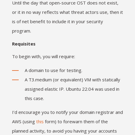
Until the day that open-source OST does not exist,
or it in no way reflects what threat actors use, then it
is of net benefit to include it in your security
program.
Requisites
To begin with, you will require:
A domain to use for testing.
A T3.medium (or equivalent) VM with statically
assigned elastic IP. Ubuntu 22.04 was used in
this case.
I’d encourage you to notify your domain registrar and
AWS (using
this
form) to forewarn them of the
planned activity, to avoid you having your accounts