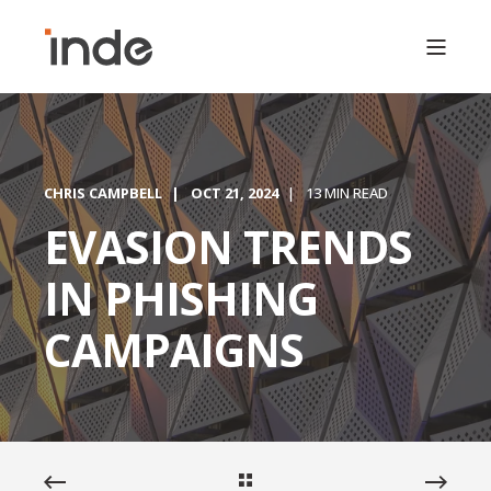
CHRIS CAMPBELL
OCT 21, 2024
13 MIN READ
EVASION TRENDS
IN PHISHING
CAMPAIGNS