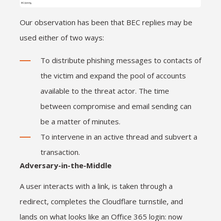
Our observation has been that BEC replies may be
used either of two ways:
To distribute phishing messages to contacts of
the victim and expand the pool of accounts
available to the threat actor. The time
between compromise and email sending can
be a matter of minutes.
To intervene in an active thread and subvert a
transaction.
Adversary-in-the-Middle
A user interacts with a link, is taken through a
redirect, completes the Cloudflare turnstile, and
lands on what looks like an Office 365 login: now