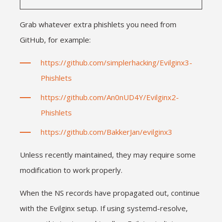
Grab whatever extra phishlets you need from
GitHub, for example:
https://github.com/simplerhacking/Evilginx3-
Phishlets
https://github.com/An0nUD4Y/Evilginx2-
Phishlets
https://github.com/BakkerJan/evilginx3
Unless recently maintained, they may require some
modification to work properly.
When the NS records have propagated out, continue
with the Evilginx setup. If using systemd-resolve,