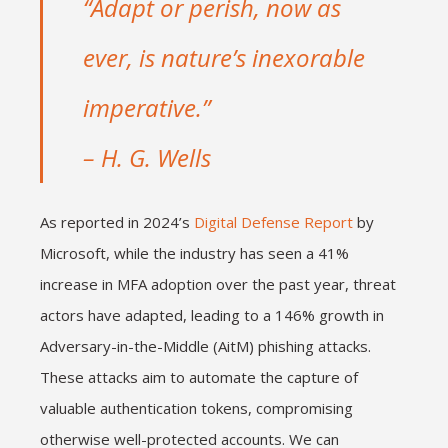
“Adapt or perish, now as
ever, is nature’s inexorable
imperative.”
– H. G. Wells
As reported in 2024’s
Digital Defense Report
by
Microsoft, while the industry has seen a 41%
increase in MFA adoption over the past year, threat
actors have adapted, leading to a 146% growth in
Adversary-in-the-Middle (AitM) phishing attacks.
These attacks aim to automate the capture of
valuable authentication tokens, compromising
otherwise well-protected accounts. We can