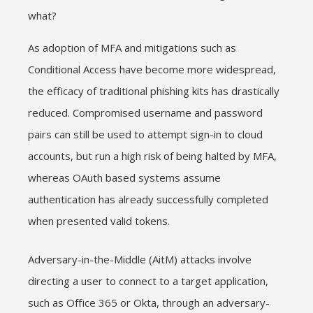
what?
As adoption of MFA and mitigations such as
Conditional Access have become more widespread,
the efficacy of traditional phishing kits has drastically
reduced. Compromised username and password
pairs can still be used to attempt sign-in to cloud
accounts, but run a high risk of being halted by MFA,
whereas OAuth based systems assume
authentication has already successfully completed
when presented valid tokens.
Adversary-in-the-Middle (AitM) attacks involve
directing a user to connect to a target application,
such as Office 365 or Okta, through an adversary-