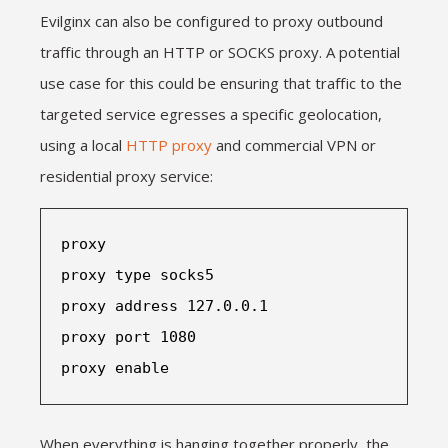
Evilginx can also be configured to proxy outbound
traffic through an HTTP or SOCKS proxy. A potential
use case for this could be ensuring that traffic to the
targeted service egresses a specific geolocation,
using a local
HTTP proxy
and commercial VPN or
residential proxy service:
proxy
proxy type socks5
proxy address 127.0.0.1
proxy port 1080
proxy enable
When everything is hanging together properly, the