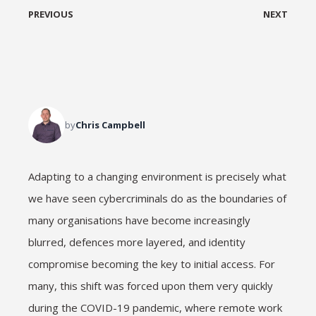
PREVIOUS
NEXT
by
Chris Campbell
Adapting to a changing environment is precisely what
we have seen cybercriminals do as the boundaries of
many organisations have become increasingly
blurred, defences more layered, and identity
compromise becoming the key to initial access. For
many, this shift was forced upon them very quickly
during the COVID-19 pandemic, where remote work