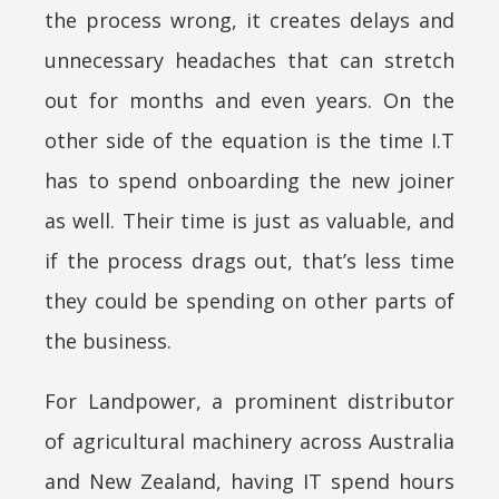
the process wrong, it creates delays and
unnecessary headaches that can stretch
out for months and even years. On the
other side of the equation is the time I.T
has to spend onboarding the new joiner
as well. Their time is just as valuable, and
if the process drags out, that’s less time
they could be spending on other parts of
the business.
For Landpower, a prominent distributor
of agricultural machinery across Australia
and New Zealand, having IT spend hours