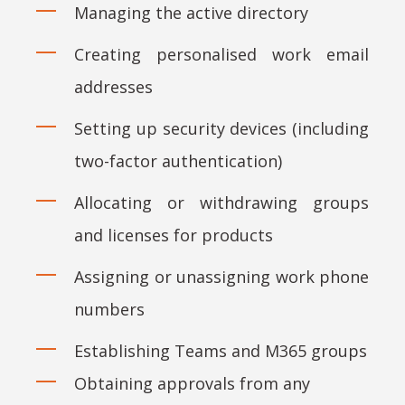
Managing the active directory
Creating personalised work email
addresses
Setting up security devices (including
two-factor authentication)
Allocating or withdrawing groups
and licenses for products
Assigning or unassigning work phone
numbers
Establishing Teams and M365 groups
Obtaining approvals from any