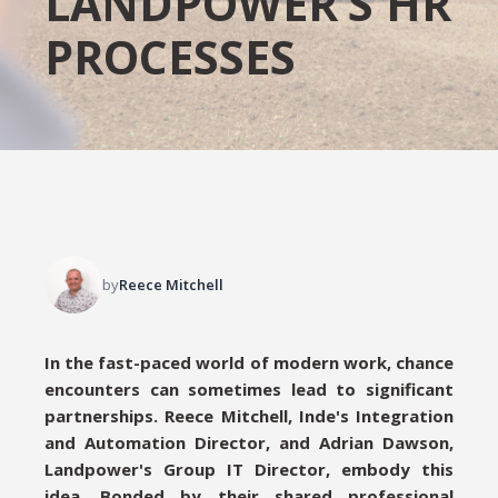
LANDPOWER’S HR
PROCESSES
by
Reece Mitchell
In the fast-paced world of modern work, chance
encounters can sometimes lead to significant
partnerships. Reece Mitchell, Inde's Integration
and Automation Director, and Adrian Dawson,
Landpower's Group IT Director, embody this
idea. Bonded by their shared professional