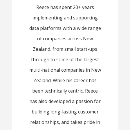
Reece has spent 20+ years
implementing and supporting
data platforms with a wide range
of companies across New
Zealand, from small start-ups
through to some of the largest
multi-national companies in New
Zealand. While his career has
been technically centric, Reece
has also developed a passion for
building long-lasting customer
relationships, and takes pride in