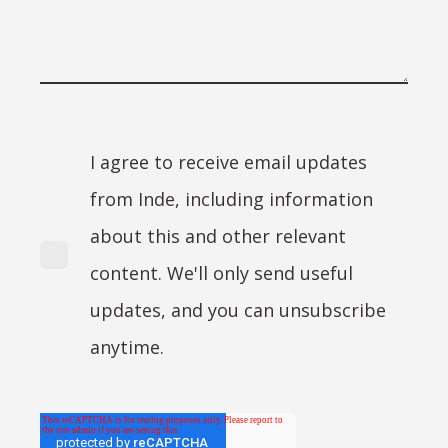
I agree to receive email updates
from Inde, including information
about this and other relevant
content. We'll only send useful
updates, and you can unsubscribe
anytime.