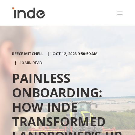
REECE MITCHELL
OCT 12, 2023 9:50:59 AM
10 MIN READ
PAINLESS
ONBOARDING:
HOW INDE
TRANSFORMED