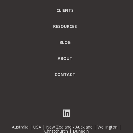
CLIENTS
RESOURCES
BLOG
ABOUT
CONTACT
Australia | USA | New Zealand - Auckland | Wellington |
Christchurch | Dunedin