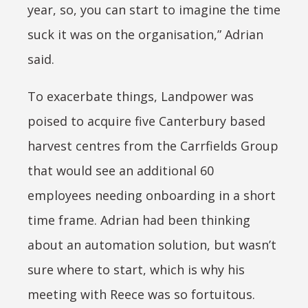
year, so, you can start to imagine the time
suck it was on the organisation,” Adrian
said.
To exacerbate things, Landpower was
poised to acquire five Canterbury based
harvest centres from the Carrfields Group
that would see an additional 60
employees needing onboarding in a short
time frame. Adrian had been thinking
about an automation solution, but wasn’t
sure where to start, which is why his
meeting with Reece was so fortuitous.