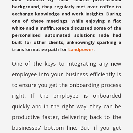
background, they regularly met over coffee to
exchange knowledge and work insights. During
one of these meetings, while enjoying a flat
white and a muffin, Reece discussed some of the
personalised automated solutions Inde had
built for other clients, unknowingly sparking a
transformative path for
Landpower
.
One of the keys to integrating any new
employee into your business efficiently is
to ensure you get the onboarding process
right. If the employee is onboarded
quickly and in the right way, they can be
productive faster, delivering back to the
businesses’ bottom line. But, if you get