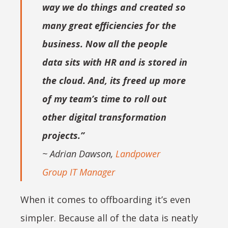
way we do things and created so
many great efficiencies for the
business. Now all the people
data sits with HR and is stored in
the cloud. And, its freed up more
of my team’s time to roll out
other digital transformation
projects.”
~ Adrian Dawson,
Landpower
Group IT Manager
When it comes to offboarding it’s even
simpler. Because all of the data is neatly