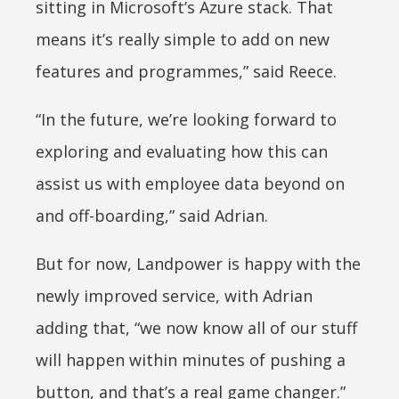
sitting in Microsoft’s Azure stack. That
means it’s really simple to add on new
features and programmes,” said Reece.
“In the future, we’re looking forward to
exploring and evaluating how this can
assist us with employee data beyond on
and off-boarding,” said Adrian.
But for now, Landpower is happy with the
newly improved service, with Adrian
adding that, “we now know all of our stuff
will happen within minutes of pushing a
button, and that’s a real game changer.”