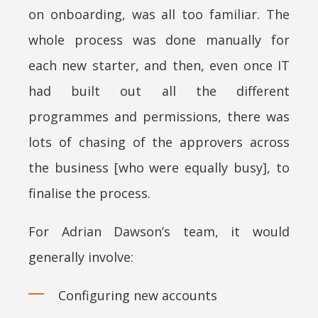
on onboarding, was all too familiar. The
whole process was done manually for
each new starter, and then, even once IT
had built out all the different
programmes and permissions, there was
lots of chasing of the approvers across
the business [who were equally busy], to
finalise the process.
For Adrian Dawson’s team, it would
generally involve:
Configuring new accounts