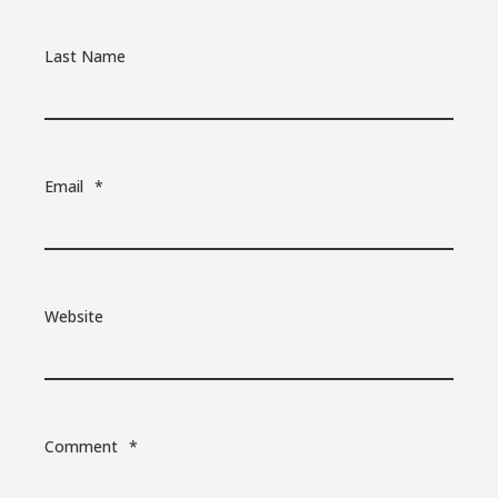
Last Name
Email
*
Website
Comment
*