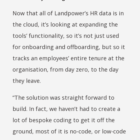
Now that all of Landpower’s HR data is in
the cloud, it’s looking at expanding the
tools’ functionality, so it’s not just used
for onboarding and offboarding, but so it
tracks an employees’ entire tenure at the
organisation, from day zero, to the day
they leave.
“The solution was straight forward to
build. In fact, we haven’t had to create a
lot of bespoke coding to get it off the
ground, most of it is no-code, or low-code