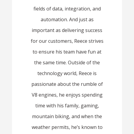
fields of data, integration, and
automation. And just as
important as delivering success
for our customers, Reece strives
to ensure his team have fun at
the same time. Outside of the
technology world, Reece is
passionate about the rumble of
V8 engines, he enjoys spending
time with his family, gaming,
mountain biking, and when the
weather permits, he’s known to