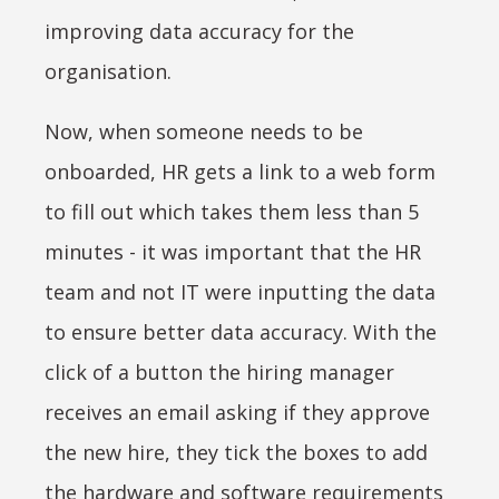
improving data accuracy for the
organisation.
Now, when someone needs to be
onboarded, HR gets a link to a web form
to fill out which takes them less than 5
minutes - it was important that the HR
team and not IT were inputting the data
to ensure better data accuracy. With the
click of a button the hiring manager
receives an email asking if they approve
the new hire, they tick the boxes to add
the hardware and software requirements