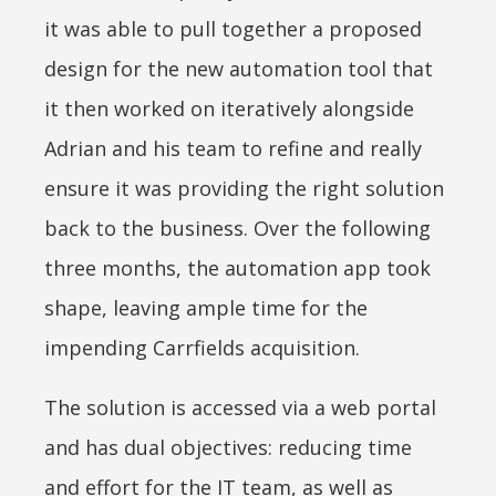
it was able to pull together a proposed
design for the new automation tool that
it then worked on iteratively alongside
Adrian and his team to refine and really
ensure it was providing the right solution
back to the business. Over the following
three months, the automation app took
shape, leaving ample time for the
impending Carrfields acquisition.
The solution is accessed via a web portal
and has dual objectives: reducing time
and effort for the IT team, as well as