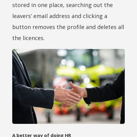
stored in one place, searching out the
leavers’ email address and clicking a
button removes the profile and deletes all
the licences.
A better way of doing HR