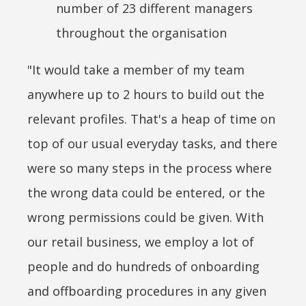
number of 23 different managers
throughout the organisation
"It would take a member of my team
anywhere up to 2 hours to build out the
relevant profiles. That's a heap of time on
top of our usual everyday tasks, and there
were so many steps in the process where
the wrong data could be entered, or the
wrong permissions could be given. With
our retail business, we employ a lot of
people and do hundreds of onboarding
and offboarding procedures in any given