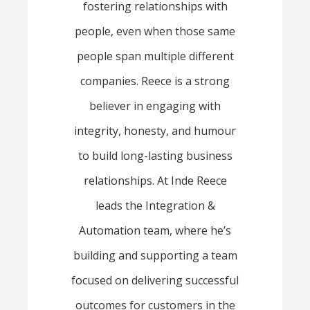
fostering relationships with
people, even when those same
people span multiple different
companies. Reece is a strong
believer in engaging with
integrity, honesty, and humour
to build long-lasting business
relationships. At Inde Reece
leads the Integration &
Automation team, where he’s
building and supporting a team
focused on delivering successful
outcomes for customers in the