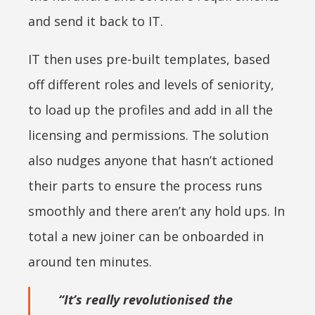
and send it back to IT.
IT then uses pre-built templates, based
off different roles and levels of seniority,
to load up the profiles and add in all the
licensing and permissions. The solution
also nudges anyone that hasn’t actioned
their parts to ensure the process runs
smoothly and there aren’t any hold ups. In
total a new joiner can be onboarded in
around ten minutes.
“It’s really revolutionised the