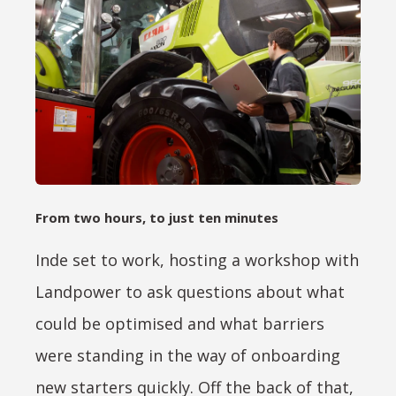
From two hours, to just ten minutes
Inde set to work, hosting a workshop with
Landpower to ask questions about what
could be optimised and what barriers
were standing in the way of onboarding
new starters quickly. Off the back of that,