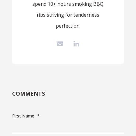
spend 10+ hours smoking BBQ
ribs striving for tenderness
perfection.
COMMENTS
First Name
*