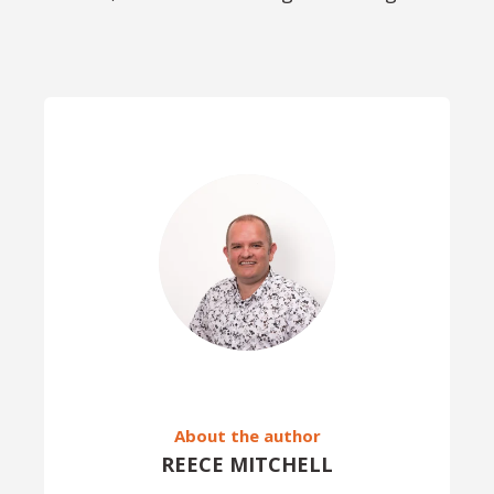
About the author
REECE MITCHELL