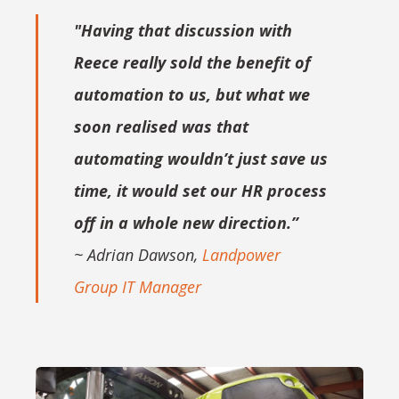
"Having that discussion with
Reece really sold the benefit of
automation to us, but what we
soon realised was that
automating wouldn’t just save us
time, it would set our HR process
off in a whole new direction.”
~ Adrian Dawson,
Landpower
Group IT Manager