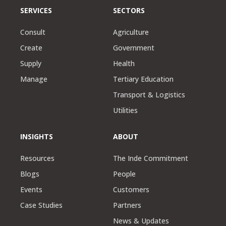
SERVICES
SECTORS
Consult
Agriculture
Create
Government
Supply
Health
Manage
Tertiary Education
Transport & Logistics
Utilities
INSIGHTS
ABOUT
Resources
The Inde Commitment
Blogs
People
Events
Customers
Case Studies
Partners
News & Updates