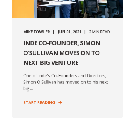
MIKE FOWLER
JUN 01, 2021
2
MIN READ
INDE CO-FOUNDER, SIMON
O'SULLIVAN MOVES ON TO
NEXT BIG VENTURE
One of Inde's Co-Founders and Directors,
Simon O'Sullivan has moved on to his next
big ...
START READING