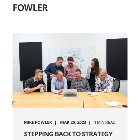
FOWLER
MIKE FOWLER
MAR 20, 2023
1
MIN READ
STEPPING BACK TO STRATEGY