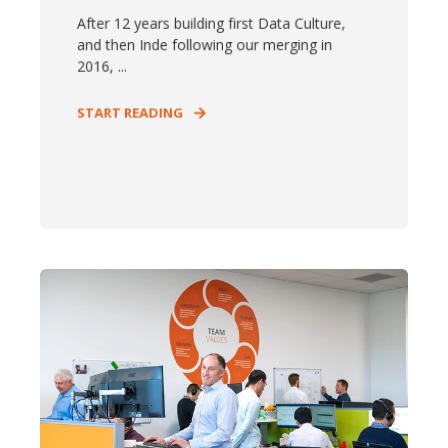
After 12 years building first Data Culture,
and then Inde following our merging in
2016, ...
START READING