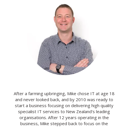
After a farming upbringing, Mike chose IT at age 18
and never looked back, and by 2010 was ready to
start a business focusing on delivering high quality
specialist IT services to New Zealand's leading
organisations. After 12 years operating in the
business, Mike stepped back to focus on the