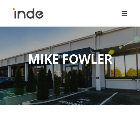
MIKE FOWLER