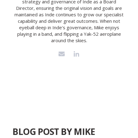
strategy and governance of Inde as a Board
Director, ensuring the original vision and goals are
maintained as Inde continues to grow our specialist
capability and deliver great outcomes. When not
eyeball deep in Inde's governance, Mike enjoys
playing in a band, and flipping a Yak-52 aeroplane
around the skies.
BLOG POST BY
MIKE