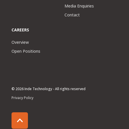
Media Enquiries
Contact
CAREERS
Overview
Open Positions
© 2026 Inde Technology - All rights reserved
Privacy Policy