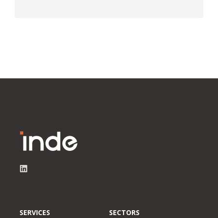
SERVICES
SECTORS