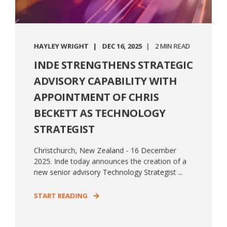
HAYLEY WRIGHT
DEC 16, 2025
2 MIN READ
INDE STRENGTHENS STRATEGIC
ADVISORY CAPABILITY WITH
APPOINTMENT OF CHRIS
BECKETT AS TECHNOLOGY
STRATEGIST
Christchurch, New Zealand - 16 December
2025. Inde today announces the creation of a
new senior advisory Technology Strategist ...
START READING