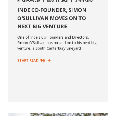
MIKE FOWLER
MAY 31, 2021
3 MIN READ
INDE CO-FOUNDER, SIMON
O'SULLIVAN MOVES ON TO
NEXT BIG VENTURE
One of Inde's Co-Founders and Directors,
Simon O'Sullivan has moved on to his next big
venture, a South Canterbury vineyard.
START READING