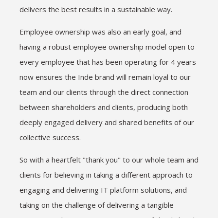
delivers the best results in a sustainable way.
Employee ownership was also an early goal, and
having a robust employee ownership model open to
every employee that has been operating for 4 years
now ensures the Inde brand will remain loyal to our
team and our clients through the direct connection
between shareholders and clients, producing both
deeply engaged delivery and shared benefits of our
collective success.
So with a heartfelt "thank you" to our whole team and
clients for believing in taking a different approach to
engaging and delivering IT platform solutions, and
taking on the challenge of delivering a tangible