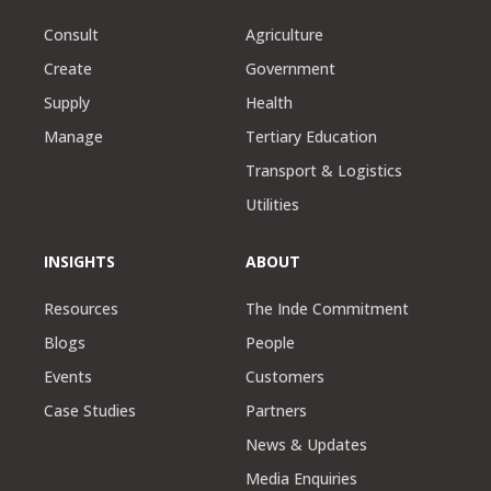
Consult
Agriculture
Create
Government
Supply
Health
Manage
Tertiary Education
Transport & Logistics
Utilities
INSIGHTS
ABOUT
Resources
The Inde Commitment
Blogs
People
Events
Customers
Case Studies
Partners
News & Updates
Media Enquiries