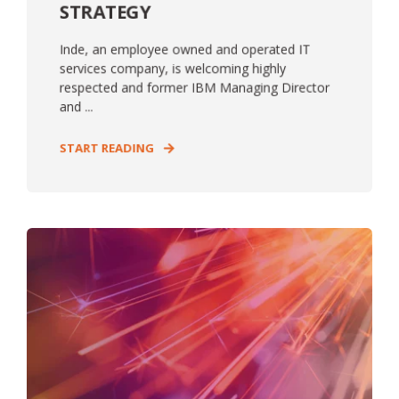
STRATEGY
Inde, an employee owned and operated IT
services company, is welcoming highly
respected and former IBM Managing Director
and ...
START READING