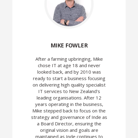
MIKE FOWLER
After a farming upbringing, Mike
chose IT at age 18 and never
looked back, and by 2010 was
ready to start a business focusing
on delivering high quality specialist
IT services to New Zealand's
leading organisations. After 12
years operating in the business,
Mike stepped back to focus on the
strategy and governance of Inde as
a Board Director, ensuring the
original vision and goals are
maintained as Inde continues to