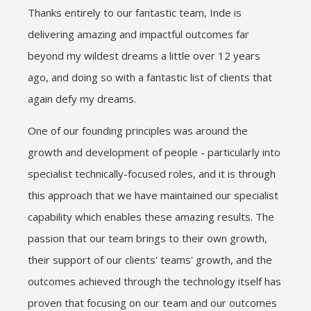
Thanks entirely to our fantastic team, Inde is
delivering amazing and impactful outcomes far
beyond my wildest dreams a little over 12 years
ago, and doing so with a fantastic list of clients that
again defy my dreams.
One of our founding principles was around the
growth and development of people - particularly into
specialist technically-focused roles, and it is through
this approach that we have maintained our specialist
capability which enables these amazing results. The
passion that our team brings to their own growth,
their support of our clients' teams' growth, and the
outcomes achieved through the technology itself has
proven that focusing on our team and our outcomes