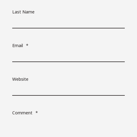
Last Name
Email
*
Website
Comment
*