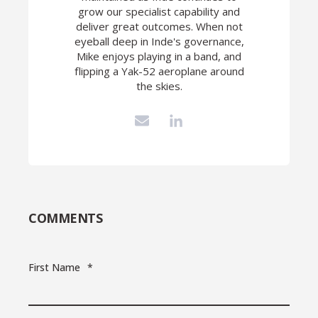
grow our specialist capability and
deliver great outcomes. When not
eyeball deep in Inde's governance,
Mike enjoys playing in a band, and
flipping a Yak-52 aeroplane around
the skies.
COMMENTS
First Name
*