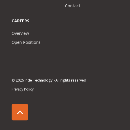
Contact
CAREERS
Overview
Open Positions
© 2026 Inde Technology - All rights reserved
Privacy Policy