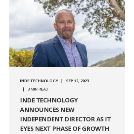
INDE TECHNOLOGY
SEP 12, 2023
3 MIN READ
INDE TECHNOLOGY
ANNOUNCES NEW
INDEPENDENT DIRECTOR AS IT
EYES NEXT PHASE OF GROWTH