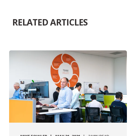
RELATED ARTICLES