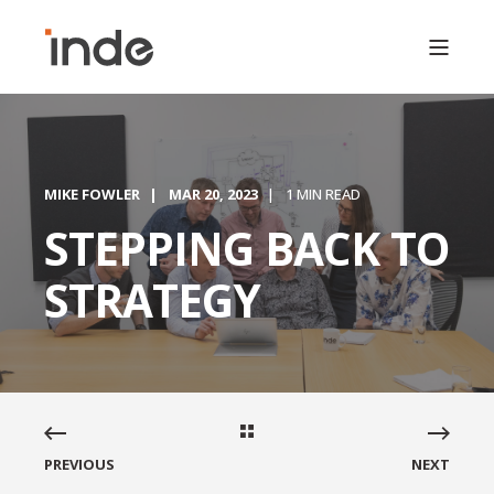
MIKE FOWLER
MAR 20, 2023
1 MIN READ
STEPPING BACK TO
STRATEGY
PREVIOUS
NEXT