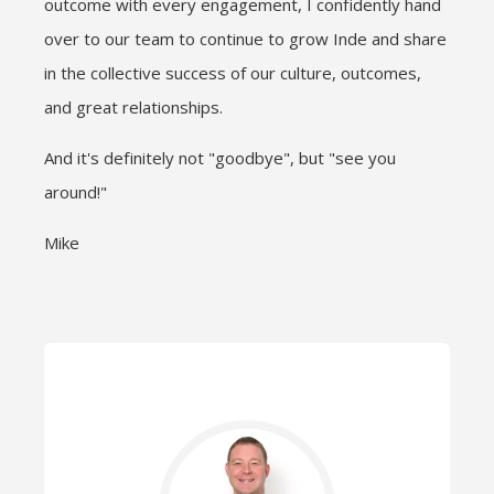
outcome with every engagement, I confidently hand
over to our team to continue to grow Inde and share
in the collective success of our culture, outcomes,
and great relationships.
And it's definitely not "goodbye", but "see you
around!"
Mike