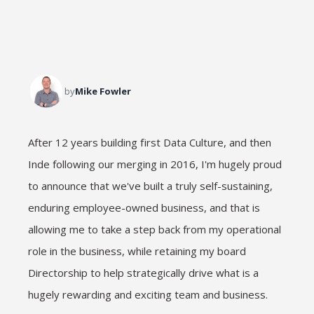
by
Mike Fowler
After 12 years building first Data Culture, and then
Inde following our merging in 2016, I'm hugely proud
to announce that we've built a truly self-sustaining,
enduring employee-owned business, and that is
allowing me to take a step back from my operational
role in the business, while retaining my board
Directorship to help strategically drive what is a
hugely rewarding and exciting team and business.