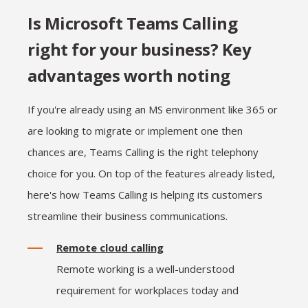
Is Microsoft Teams Calling
right for your business? Key
advantages worth noting
If you're already using an MS environment like 365 or
are looking to migrate or implement one then
chances are, Teams Calling is the right telephony
choice for you. On top of the features already listed,
here's how Teams Calling is helping its customers
streamline their business communications.
Remote cloud calling
Remote working is a well-understood
requirement for workplaces today and