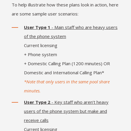
To help illustrate how these plans look in action, here
are some sample user scenarios:
User Type 1
- Main staff who are heavy users
of the phone system
Current licensing
+ Phone system
+ Domestic Calling Plan (1200 minutes) OR
Domestic and International Calling Plan*
*Note that only users in the same pool share
minutes.
User Type 2
- Key staff who aren’t heavy
users of the phone system but make and
receive calls
Current licensing