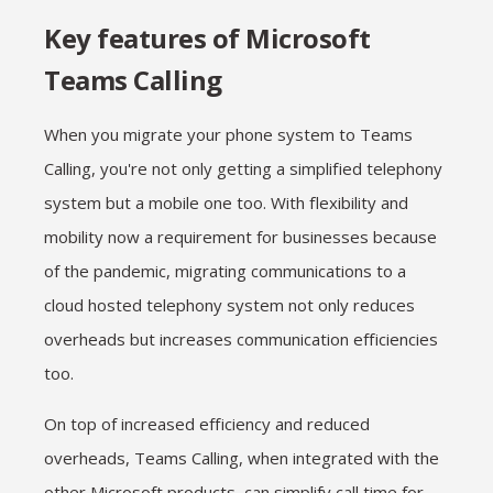
Key features of Microsoft
Teams Calling
When you migrate your phone system to Teams
Calling, you're not only getting a simplified telephony
system but a mobile one too. With flexibility and
mobility now a requirement for businesses because
of the pandemic, migrating communications to a
cloud hosted telephony system not only reduces
overheads but increases communication efficiencies
too.
On top of increased efficiency and reduced
overheads, Teams Calling, when integrated with the
other Microsoft products, can simplify call time for