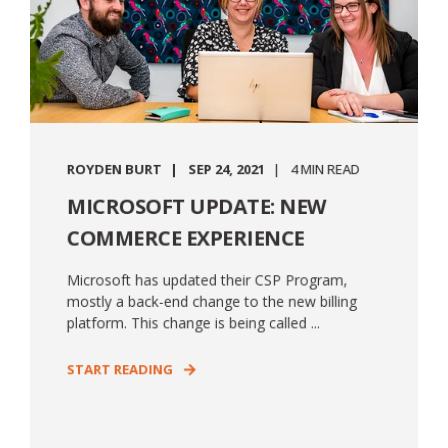
ROYDEN BURT
SEP 24, 2021
4 MIN READ
MICROSOFT UPDATE: NEW
COMMERCE EXPERIENCE
Microsoft has updated their CSP Program,
mostly a back-end change to the new billing
platform. This change is being called ...
START READING