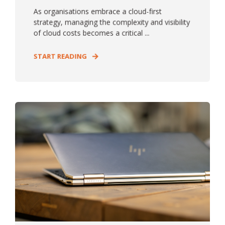
As organisations embrace a cloud-first
strategy, managing the complexity and visibility
of cloud costs becomes a critical ...
START READING