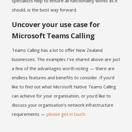
specialists help to ensure all functionality works as it
should, is the best way forward.
Uncover your use case for
Microsoft Teams Calling
Teams Calling has a lot to offer New Zealand
businesses. The examples I've shared above are just
a few of the advantages worth noting — there are
endless features and benefits to consider. If you'd
like to find out what Microsoft Native Teams Calling
can achieve for your organisation, or you'd like to
discuss your organisation's network infrastructure
requirements —
please get in touch.