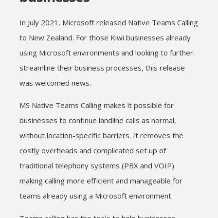
In July 2021, Microsoft released Native Teams Calling
to New Zealand. For those Kiwi businesses already
using Microsoft environments and looking to further
streamline their business processes, this release
was welcomed news.
MS Native Teams Calling makes it possible for
businesses to continue landline calls as normal,
without location-specific barriers. It removes the
costly overheads and complicated set up of
traditional telephony systems (PBX and VOIP)
making calling more efficient and manageable for
teams already using a Microsoft environment.