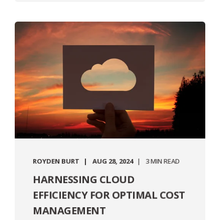
ROYDEN BURT
AUG 28, 2024
3 MIN READ
HARNESSING CLOUD
EFFICIENCY FOR OPTIMAL COST
MANAGEMENT