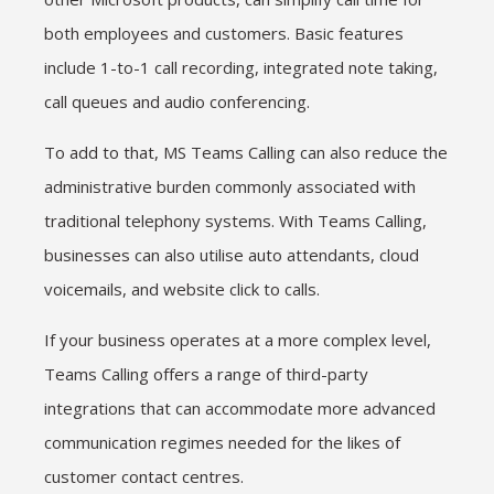
both employees and customers. Basic features
include 1-to-1 call recording, integrated note taking,
call queues and audio conferencing.
To add to that, MS Teams Calling can also reduce the
administrative burden commonly associated with
traditional telephony systems. With Teams Calling,
businesses can also utilise auto attendants, cloud
voicemails, and website click to calls.
If your business operates at a more complex level,
Teams Calling offers a range of third-party
integrations that can accommodate more advanced
communication regimes needed for the likes of
customer contact centres.