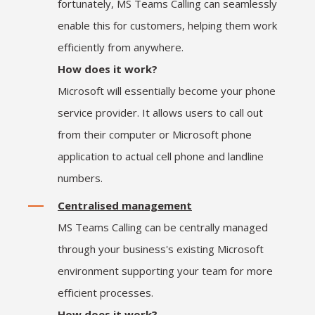
fortunately, MS Teams Calling can seamlessly
enable this for customers, helping them work
efficiently from anywhere.
How does it work?
Microsoft will essentially become your phone
service provider. It allows users to call out
from their computer or Microsoft phone
application to actual cell phone and landline
numbers.
Centralised management
MS Teams Calling can be centrally managed
through your business's existing Microsoft
environment supporting your team for more
efficient processes.
How does it work?