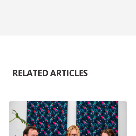
RELATED ARTICLES