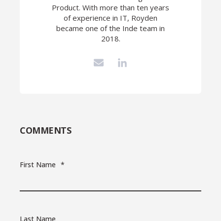
Product. With more than ten years
of experience in IT, Royden
became one of the Inde team in
2018.
COMMENTS
First Name
*
Last Name