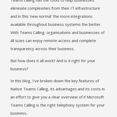
Teams calling has the tools to help businesses
eliminate complexities from their IT infrastructure
and in this 'new normal' the more integrations
available throughout business systems the better.
With Teams Calling, organisations and businesses of
all sizes can enjoy remote access and complete
transparency across their business.
But how does it all work? And is it right for your
business?
In this blog, I've broken down the key features of
Native Teams Calling, its advantages and its costs in
an effort to give you a clear overview of if Microsoft
Teams Calling is the right telephony system for your
business.