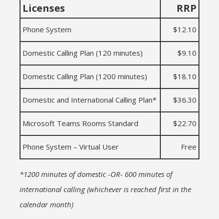
Licenses
RRP
Phone System
$12.10
Domestic Calling Plan (120 minutes)
$9.10
Domestic Calling Plan (1200 minutes)
$18.10
Domestic and International Calling Plan*
$36.30
Microsoft Teams Rooms Standard
$22.70
Phone System – Virtual User
Free
*1200 minutes of domestic -OR- 600 minutes of
international calling (whichever is reached first in the
calendar month)