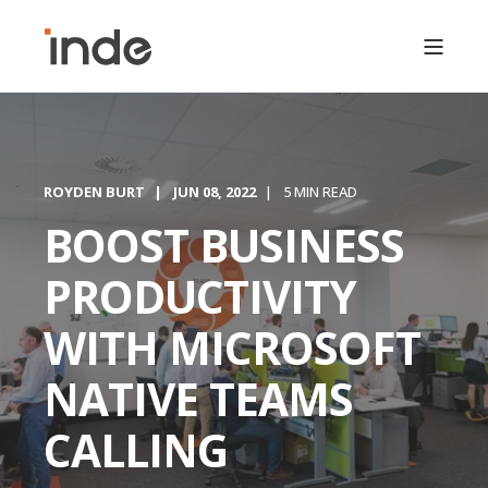
ROYDEN BURT
JUN 08, 2022
5 MIN READ
BOOST BUSINESS
PRODUCTIVITY
WITH MICROSOFT
NATIVE TEAMS
CALLING