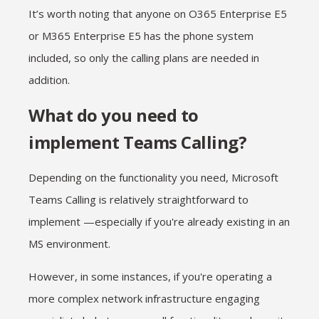
It’s worth noting that anyone on O365 Enterprise E5
or M365 Enterprise E5 has the phone system
included, so only the calling plans are needed in
addition.
What do you need to
implement Teams Calling?
Depending on the functionality you need, Microsoft
Teams Calling is relatively straightforward to
implement —especially if you're already existing in an
MS environment.
However, in some instances, if you're operating a
more complex network infrastructure engaging