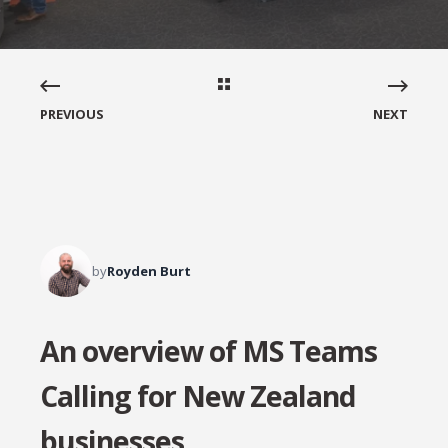
PREVIOUS
NEXT
by
Royden Burt
An overview of MS Teams
Calling for New Zealand
businesses