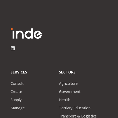
SERVICES
SECTORS
Consult
Agriculture
Create
Government
Supply
Health
Manage
Tertiary Education
Transport & Logistics