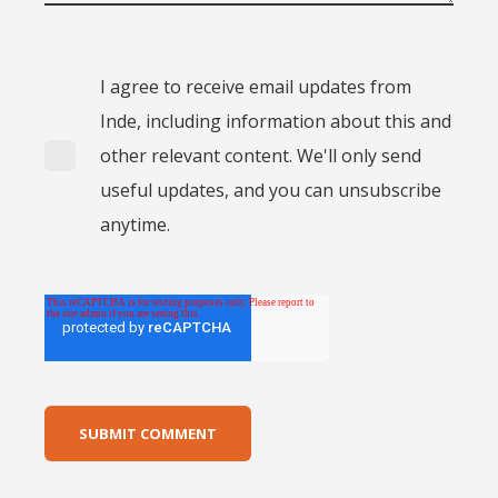
I agree to receive email updates from
Inde, including information about this and
other relevant content. We'll only send
useful updates, and you can unsubscribe
anytime.