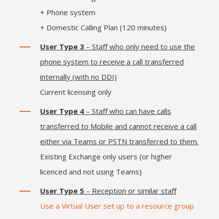
+ Phone system
+ Domestic Calling Plan (120 minutes)
User Type 3
– Staff who only need to use the
phone system to receive a call transferred
internally (with no DDI)
Current licensing only
User Type 4
– Staff who can have calls
transferred to Mobile and cannot receive a call
either via Teams or PSTN transferred to them.
Existing Exchange only users (or higher
licenced and not using Teams)
User Type 5
– Reception or similar staff
Use a Virtual User set up to a resource group