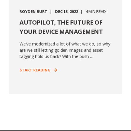
ROYDEN BURT
DEC 13, 2022
4 MIN READ
AUTOPILOT, THE FUTURE OF
YOUR DEVICE MANAGEMENT
We’ve modernized a lot of what we do, so why
are we still letting golden images and asset
tagging hold us back? With the push ...
START READING