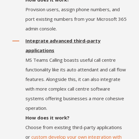
Provision users, assign phone numbers, and
port existing numbers from your Microsoft 365
admin console.
Integrate advanced third-party
applications
MS Teams Calling boasts useful call centre
functionality like its auto attendant and call flow
features. Alongside this, it can also integrate
with more complex call centre software
systems offering businesses a more cohesive
operation.
How does it work?
Choose from existing third-party applications
or
custom develop your own integration with