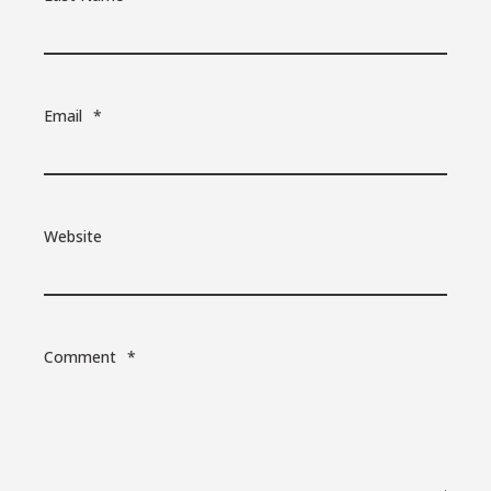
Email
*
Website
Comment
*