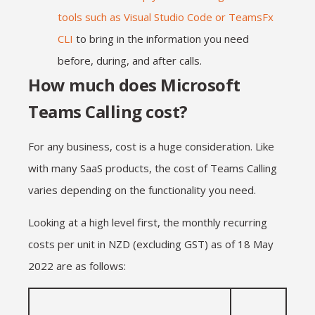
tools such as Visual Studio Code or TeamsFx
CLI
to bring in the information you need
before, during, and after calls.
How much does Microsoft
Teams Calling cost?
For any business, cost is a huge consideration. Like
with many SaaS products, the cost of Teams Calling
varies depending on the functionality you need.
Looking at a high level first, the monthly recurring
costs per unit in NZD (excluding GST) as of 18 May
2022 are as follows: