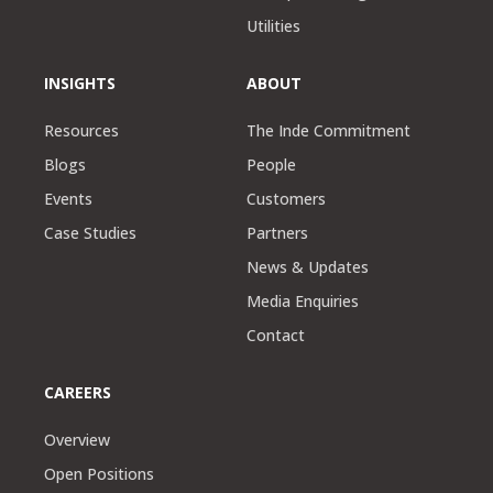
Utilities
INSIGHTS
ABOUT
Resources
The Inde Commitment
Blogs
People
Events
Customers
Case Studies
Partners
News & Updates
Media Enquiries
Contact
CAREERS
Overview
Open Positions