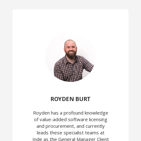
ROYDEN BURT
Royden has a profound knowledge
of value-added software licensing
and procurement, and currently
leads these specialist teams at
Inde as the General Manager Client