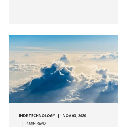
INDE TECHNOLOGY
NOV 03, 2020
4 MIN READ