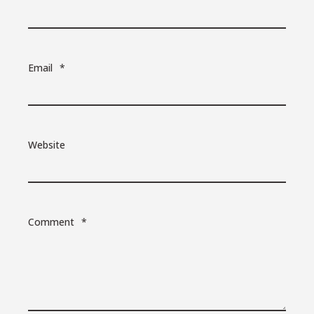
Email
*
Website
Comment
*