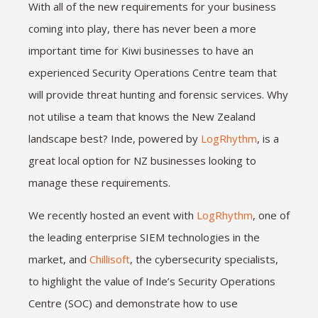
With all of the new requirements for your business
coming into play, there has never been a more
important time for Kiwi businesses to have an
experienced Security Operations Centre team that
will provide threat hunting and forensic services. Why
not utilise a team that knows the New Zealand
landscape best? Inde, powered by
LogRhythm
, is a
great local option for NZ businesses looking to
manage these requirements.
We recently hosted an event with
LogRhythm
, one of
the leading enterprise SIEM technologies in the
market, and
Chillisoft
, the cybersecurity specialists,
to highlight the value of Inde’s Security Operations
Centre (SOC) and demonstrate how to use