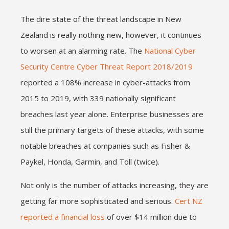
The dire state of the threat landscape in New
Zealand is really nothing new, however, it continues
to worsen at an alarming rate. The
National Cyber
Security Centre Cyber Threat Report 2018/2019
reported a 108% increase in cyber-attacks from
2015 to 2019, with 339 nationally significant
breaches last year alone. Enterprise businesses are
still the primary targets of these attacks, with some
notable breaches at companies such as Fisher &
Paykel, Honda, Garmin, and Toll (twice).
Not only is the number of attacks increasing, they are
getting far more sophisticated and serious.
Cert NZ
reported a financial loss
of over $14 million due to