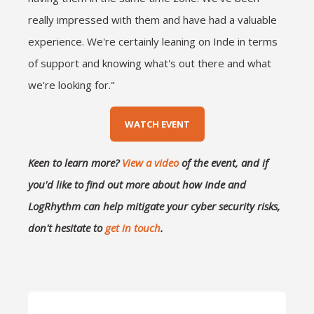
really impressed with them and have had a valuable
experience. We're certainly leaning on Inde in terms
of support and knowing what's out there and what
we're looking for."
WATCH EVENT
Keen to learn more?
View a video
of the event, and if
you'd like to find out more about how Inde and
LogRhythm can help mitigate your cyber security risks,
don't hesitate to
get in touch
.