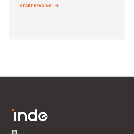
START READING