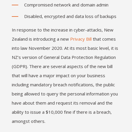
Compromised network and domain admin
Disabled, encrypted and data loss of backups
In response to the increase in cyber-attacks, New
Zealand is introducing a new
Privacy Bill
that comes
into law November 2020. At its most basic level, it is
NZ’s version of General Data Protection Regulation
(GDPR). There are several aspects of the new bill
that will have a major impact on your business
including mandatory breach notifications, the public
being allowed to query the personal information you
have about them and request its removal and the
ability to issue a $10,000 fine if there is a breach,
amongst others.