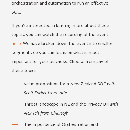
orchestration and automation to run an effective
SOC.
If you’re interested in learning more about these
topics, you can watch the recording of the event
here
. We have broken down the event into smaller
segments so you can focus on what is most
important for your business. Choose from any of
these topics:
Value proposition for a New Zealand SOC
with
Scott Parker from Inde
Threat landscape in NZ and the Privacy Bill
with
Alex Teh from Chillisoft
The importance of Orchestration and