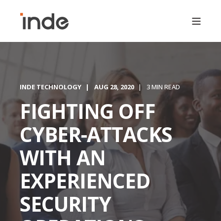
INDE TECHNOLOGY
AUG 28, 2020
3 MIN READ
FIGHTING OFF
CYBER-ATTACKS
WITH AN
EXPERIENCED
SECURITY