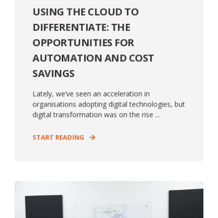
USING THE CLOUD TO
DIFFERENTIATE: THE
OPPORTUNITIES FOR
AUTOMATION AND COST
SAVINGS
Lately, we’ve seen an acceleration in
organisations adopting digital technologies, but
digital transformation was on the rise ...
START READING