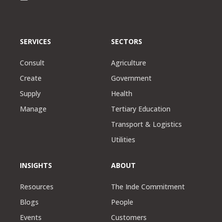
SERVICES
SECTORS
Consult
Agriculture
Create
Government
Supply
Health
Manage
Tertiary Education
Transport & Logistics
Utilities
INSIGHTS
ABOUT
Resources
The Inde Commitment
Blogs
People
Events
Customers