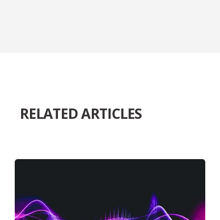
RELATED ARTICLES