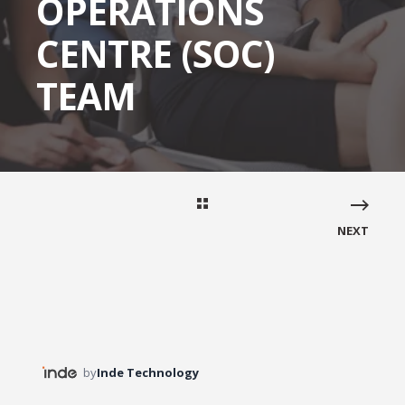
OPERATIONS
CENTRE (SOC)
TEAM
NEXT
by
Inde Technology