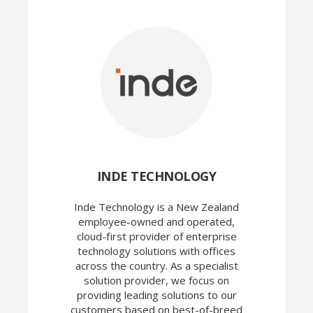
INDE TECHNOLOGY
Inde Technology is a New Zealand
employee-owned and operated,
cloud-first provider of enterprise
technology solutions with offices
across the country. As a specialist
solution provider, we focus on
providing leading solutions to our
customers based on best-of-breed