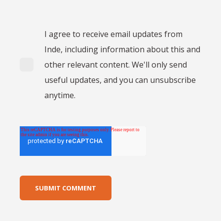
I agree to receive email updates from
Inde, including information about this and
other relevant content. We'll only send
useful updates, and you can unsubscribe
anytime.