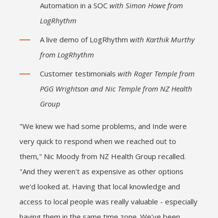
Automation in a SOC
with Simon Howe from
LogRhythm
A live demo of LogRhythm
with Karthik Murthy
from LogRhythm
Customer testimonials
with Roger Temple from
PGG Wrightson and Nic Temple from NZ Health
Group
"We knew we had some problems, and Inde were
very quick to respond when we reached out to
them," Nic Moody from NZ Health Group recalled.
"And they weren't as expensive as other options
we'd looked at. Having that local knowledge and
access to local people was really valuable - especially
having them in the same time zone. We've been