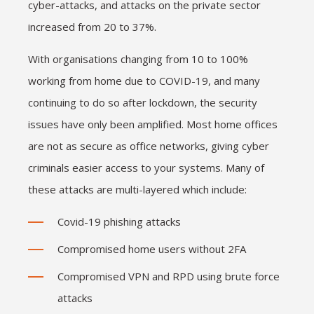
cyber-attacks, and attacks on the private sector
increased from 20 to 37%.
With organisations changing from 10 to 100%
working from home due to COVID-19, and many
continuing to do so after lockdown, the security
issues have only been amplified. Most home offices
are not as secure as office networks, giving cyber
criminals easier access to your systems. Many of
these attacks are multi-layered which include:
Covid-19 phishing attacks
Compromised home users without 2FA
Compromised VPN and RPD using brute force
attacks