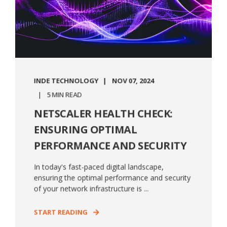
INDE TECHNOLOGY
NOV 07, 2024
5 MIN READ
NETSCALER HEALTH CHECK:
ENSURING OPTIMAL
PERFORMANCE AND SECURITY
In today's fast-paced digital landscape,
ensuring the optimal performance and security
of your network infrastructure is ...
START READING