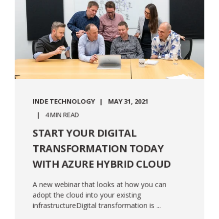
INDE TECHNOLOGY
MAY 31, 2021
4 MIN READ
START YOUR DIGITAL
TRANSFORMATION TODAY
WITH AZURE HYBRID CLOUD
A new webinar that looks at how you can
adopt the cloud into your existing
infrastructureDigital transformation is ...