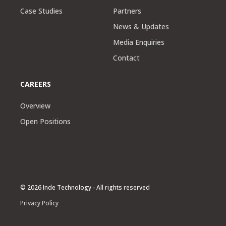
Case Studies
Partners
News & Updates
Media Enquiries
Contact
CAREERS
Overview
Open Positions
© 2026 Inde Technology - All rights reserved
Privacy Policy