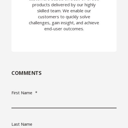
products delivered by our highly
skilled team. We enable our
customers to quickly solve
challenges, gain insight, and achieve
end-user outcomes.
COMMENTS
First Name
*
Last Name