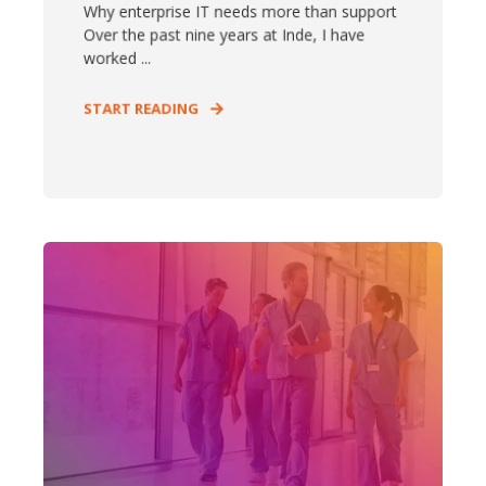
Why enterprise IT needs more than support
Over the past nine years at Inde, I have
worked ...
START READING