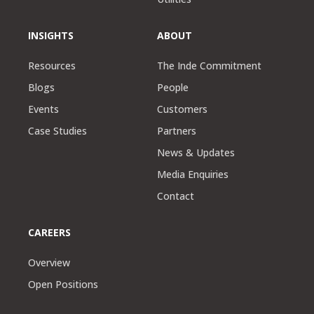
INSIGHTS
ABOUT
Resources
The Inde Commitment
Blogs
People
Events
Customers
Case Studies
Partners
News & Updates
Media Enquiries
Contact
CAREERS
Overview
Open Positions