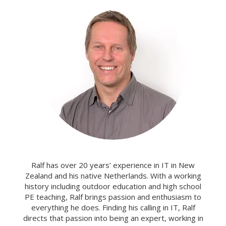
Ralf has over 20 years’ experience in IT in New
Zealand and his native Netherlands. With a working
history including outdoor education and high school
PE teaching, Ralf brings passion and enthusiasm to
everything he does. Finding his calling in IT, Ralf
directs that passion into being an expert, working in