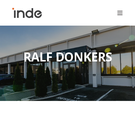
RALF DONKERS