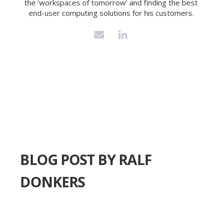
the ‘workspaces of tomorrow’ and finding the best
end-user computing solutions for his customers.
BLOG POST BY
RALF
DONKERS