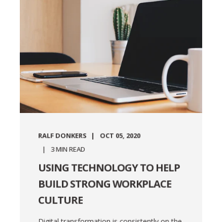
RALF DONKERS
OCT 05, 2020
3
MIN READ
USING TECHNOLOGY TO HELP
BUILD STRONG WORKPLACE
CULTURE
Digital transformation is consistently on the