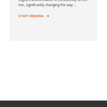
rise, significantly changing the way ...
START READING