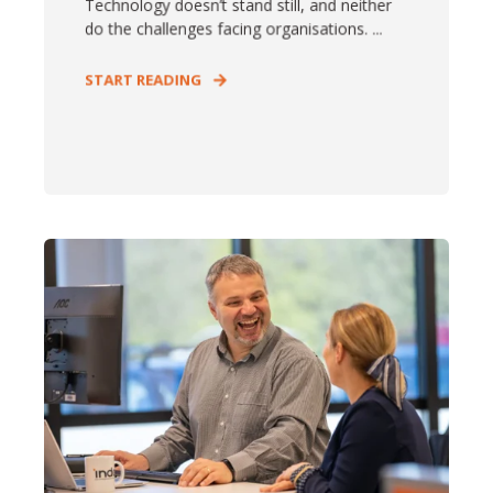
Technology doesn’t stand still, and neither
do the challenges facing organisations. ...
START READING