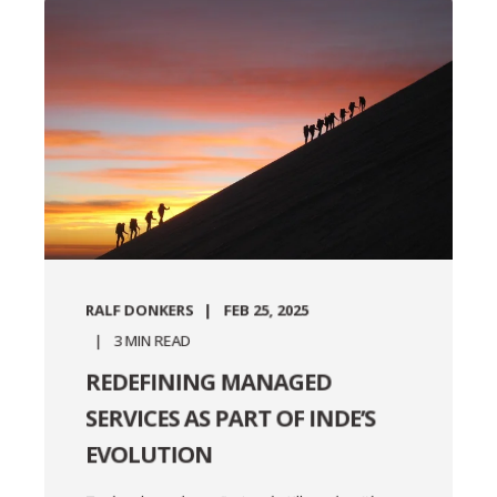
RALF DONKERS
FEB 25, 2025
3
MIN READ
REDEFINING MANAGED
SERVICES AS PART OF INDE’S
EVOLUTION