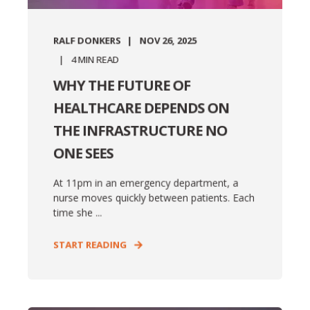
RALF DONKERS
NOV 26, 2025
4
MIN READ
WHY THE FUTURE OF
HEALTHCARE DEPENDS ON
THE INFRASTRUCTURE NO
ONE SEES
At 11pm in an emergency department, a
nurse moves quickly between patients. Each
time she ...
START READING