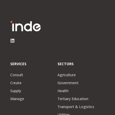
SERVICES
SECTORS
Consult
Agriculture
Create
Government
Supply
Health
Manage
Tertiary Education
Transport & Logistics
Utilities