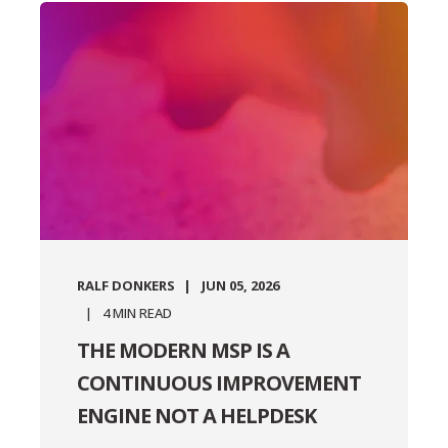
RALF DONKERS
JUN 05, 2026
4
MIN READ
THE MODERN MSP IS A
CONTINUOUS IMPROVEMENT
ENGINE NOT A HELPDESK