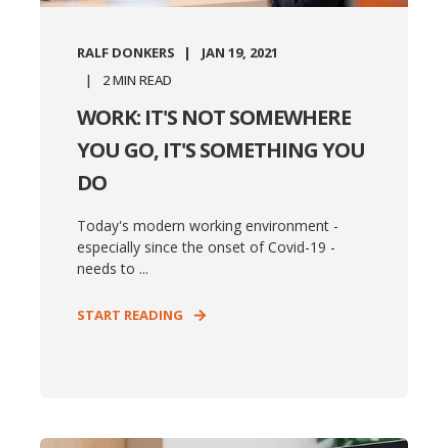
RALF DONKERS
JAN 19, 2021
2
MIN READ
WORK: IT'S NOT SOMEWHERE
YOU GO, IT'S SOMETHING YOU
DO
Today's modern working environment -
especially since the onset of Covid-19 -
needs to ...
START READING