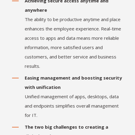
Achieving secure access anytime and
anywhere
The ability to be productive anytime and place
enhances the employee experience. Real-time
access to apps and data means more reliable
information, more satisfied users and
customers, and better service and business
results.
Easing management and boosting security
with unification
Unified management of apps, desktops, data
and endpoints simplifies overall management
for IT.
The two big challenges to creating a