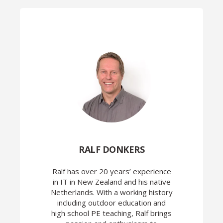
RALF DONKERS
Ralf has over 20 years’ experience
in IT in New Zealand and his native
Netherlands. With a working history
including outdoor education and
high school PE teaching, Ralf brings