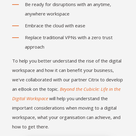
Be ready for disruptions with an anytime,
anywhere workspace
Embrace the cloud with ease
Replace traditional VPNs with a zero trust
approach
To help you better understand the rise of the digital
workspace and how it can benefit your business,
we've collaborated with our partner Citrix to develop
an eBook on the topic.
Beyond the Cubicle: Life in the
Digital Workspace
will help you understand the
important considerations when moving to a digital
workspace, what your organisation can achieve, and
how to get there.