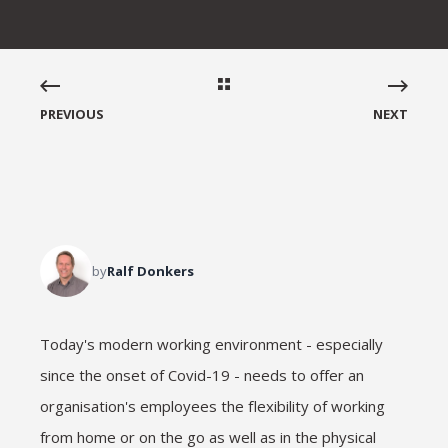
PREVIOUS
NEXT
by
Ralf Donkers
Today's modern working environment - especially
since the onset of Covid-19 - needs to offer an
organisation's employees the flexibility of working
from home or on the go as well as in the physical