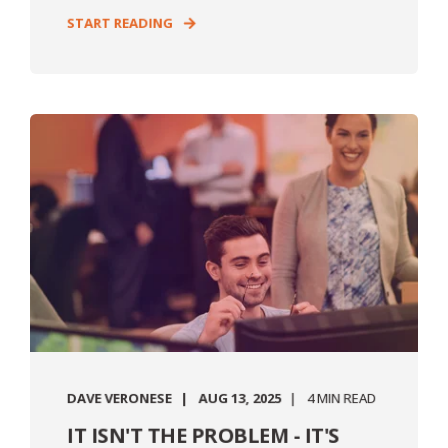
START READING
DAVE VERONESE
AUG 13, 2025
4 MIN READ
IT ISN'T THE PROBLEM - IT'S