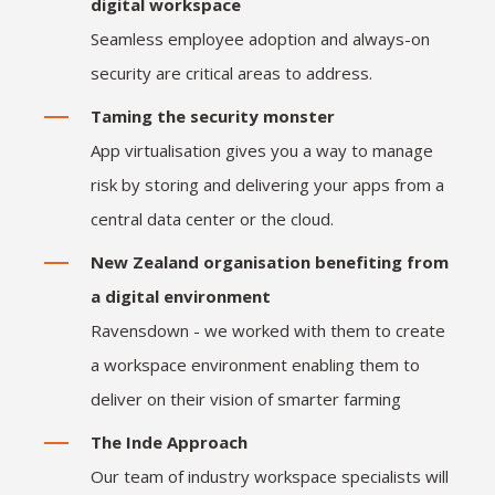
digital workspace
Seamless employee adoption and always-on
security are critical areas to address.
Taming the security monster
App virtualisation gives you a way to manage
risk by storing and delivering your apps from a
central data center or the cloud.
New Zealand organisation benefiting from
a digital environment
Ravensdown - we worked with them to create
a workspace environment enabling them to
deliver on their vision of smarter farming
The Inde Approach
Our team of industry workspace specialists will