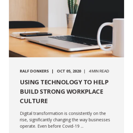
RALF DONKERS
OCT 05, 2020
4 MIN READ
USING TECHNOLOGY TO HELP
BUILD STRONG WORKPLACE
CULTURE
Digital transformation is consistently on the
rise, significantly changing the way businesses
operate. Even before Covid-19 ...