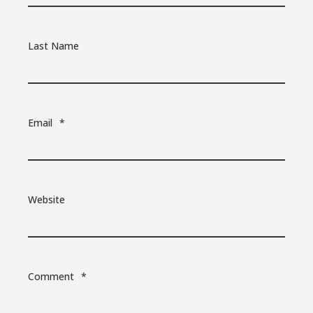
Last Name
Email
*
Website
Comment
*