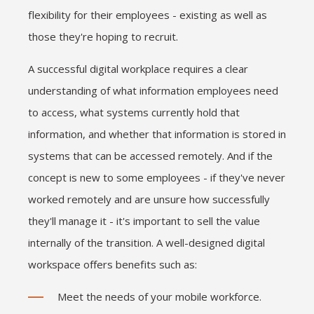
flexibility for their employees - existing as well as
those they're hoping to recruit.
A successful digital workplace requires a clear
understanding of what information employees need
to access, what systems currently hold that
information, and whether that information is stored in
systems that can be accessed remotely. And if the
concept is new to some employees - if they've never
worked remotely and are unsure how successfully
they'll manage it - it's important to sell the value
internally of the transition. A well-designed digital
workspace offers benefits such as:
Meet the needs of your mobile workforce.