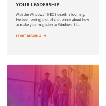
YOUR LEADERSHIP
With the Windows 10 EOS deadline looming,
I’ve been seeing a lot of chat online about how
to make your migration to Windows 11 ...
START READING