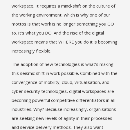
workspace. It requires a mind-shift on the culture of
the working environment, which is why one of our
mottos is that work is no longer something you GO
to. It's what you DO. And the rise of the digital
workspace means that WHERE you do it is becoming
increasingly flexible.
The adoption of new technologies is what’s making
this seismic shift in work possible. Combined with the
convergence of mobility, cloud, virtualisation, and
cyber security technologies, digital workspaces are
becoming powerful competitive differentiators in all
industries. Why? Because increasingly, organisations
are seeking new levels of agility in their processes
and service delivery methods. They also want