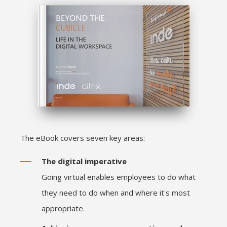
The eBook covers seven key areas:
The digital imperative
Going virtual enables employees to do what
they need to do when and where it's most
appropriate.