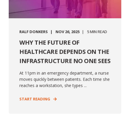
RALF DONKERS
NOV 26, 2025
5 MIN READ
WHY THE FUTURE OF
HEALTHCARE DEPENDS ON THE
INFRASTRUCTURE NO ONE SEES
At 11pm in an emergency department, a nurse
moves quickly between patients. Each time she
reaches a workstation, she types ...
START READING