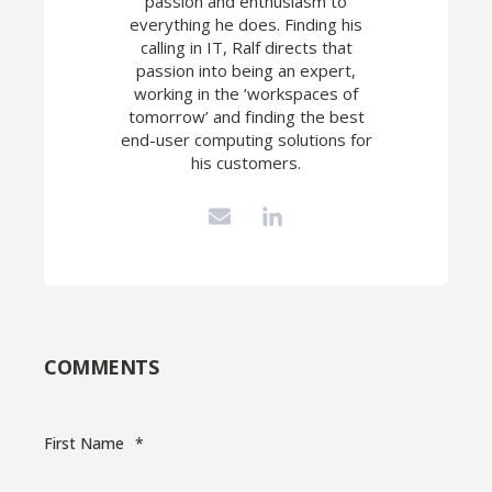
passion and enthusiasm to
everything he does. Finding his
calling in IT, Ralf directs that
passion into being an expert,
working in the ‘workspaces of
tomorrow’ and finding the best
end-user computing solutions for
his customers.
COMMENTS
First Name
*