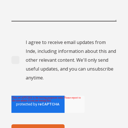
I agree to receive email updates from
Inde, including information about this and
other relevant content. We'll only send
useful updates, and you can unsubscribe
anytime.