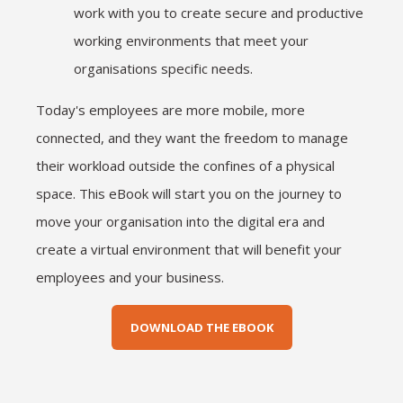
work with you to create secure and productive
working environments that meet your
organisations specific needs.
Today's employees are more mobile, more
connected, and they want the freedom to manage
their workload outside the confines of a physical
space. This eBook will start you on the journey to
move your organisation into the digital era and
create a virtual environment that will benefit your
employees and your business.
DOWNLOAD THE EBOOK