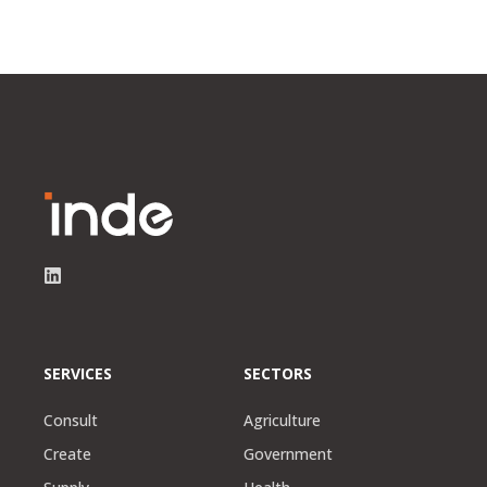
SERVICES
SECTORS
Consult
Agriculture
Create
Government