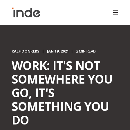
RALF DONKERS
JAN 19, 2021
2 MIN READ
WORK: IT'S NOT
SOMEWHERE YOU
GO, IT'S
SOMETHING YOU
DO