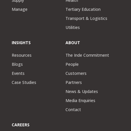
Supply
Health
Manage
Tertiary Education
Transport & Logistics
Utilities
INSIGHTS
ABOUT
Resources
The Inde Commitment
Blogs
People
Events
Customers
Case Studies
Partners
News & Updates
Media Enquiries
Contact
CAREERS