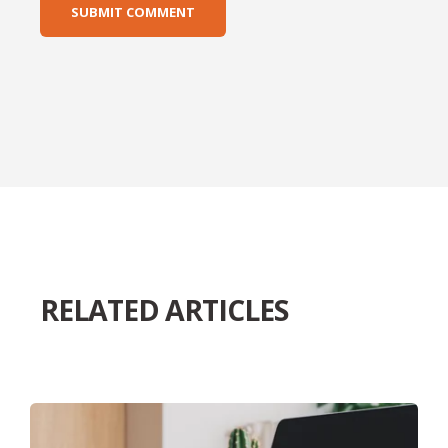
RELATED ARTICLES